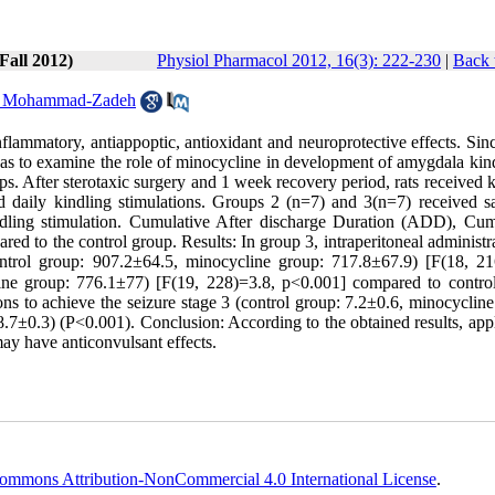
Fall 2012)
Physiol Pharmacol 2012, 16(3): 222-230
|
Back 
 Mohammad-Zadeh
inflammatory, antiappoptic, antioxidant and neuroprotective effects. Sin
y was to examine the role of minocycline in development of amygdala kin
ups. After sterotaxic surgery and 1 week recovery period, rats received 
ed daily kindling stimulations. Groups 2 (n=7) and 3(n=7) received sa
ndling stimulation. Cumulative After discharge Duration (ADD), Cum
d to the control group. Results: In group 3, intraperitoneal administr
ntrol group: 907.2±64.5, minocycline group: 717.8±67.9) [F(18, 21
ine group: 776.1±77) [F(19, 228)=3.8, p<0.001] compared to contro
ions to achieve the seizure stage 3 (control group: 7.2±0.6, minocyclin
.7±0.3) (P<0.001). Conclusion: According to the obtained results, appl
ay have anticonvulsant effects.
ommons Attribution-NonCommercial 4.0 International License
.