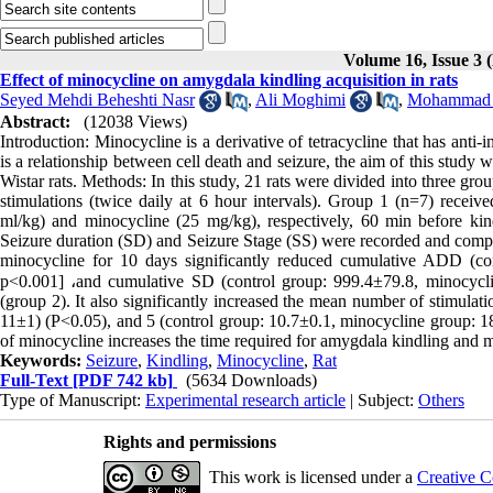
Volume 16, Issue 3 (
Effect of minocycline on amygdala kindling acquisition in rats
Seyed Mehdi Beheshti Nasr
,
Ali Moghimi
,
Mohammad
Abstract:
(12038 Views)
Introduction: Minocycline is a derivative of tetracycline that has anti-
is a relationship between cell death and seizure, the aim of this stud
Wistar rats. Methods: In this study, 21 rats were divided into three gro
stimulations (twice daily at 6 hour intervals). Group 1 (n=7) receiv
ml/kg) and minocycline (25 mg/kg), respectively, 60 min before ki
Seizure duration (SD) and Seizure Stage (SS) were recorded and compare
minocycline for 10 days significantly reduced cumulative ADD (co
p<0.001] ،and cumulative SD (control group: 999.4±79.8, minocycl
(group 2). It also significantly increased the mean number of stimulat
11±1) (P<0.05), and 5 (control group: 10.7±0.1, minocycline group: 18
of minocycline increases the time required for amygdala kindling and m
Keywords:
Seizure
,
Kindling
,
Minocycline
,
Rat
Full-Text
[PDF 742 kb]
(5634 Downloads)
Type of Manuscript:
Experimental research article
| Subject:
Others
Rights and permissions
This work is licensed under a
Creative C