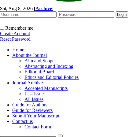
Sat, Aug 8, 2026
[
Archive
]
Remember me
Create Account
Reset Password
Home
About the Journal
Aim and Scope
Abstracting and Indexing
Editorial Board
Ethics and Editorial Policies
Journal Archive
Accepted Manuscripts
Last Issue
All Issues
Guide for Authors
Guide for Reviewers
Submit Your Manuscript
Contact us
Contact Form