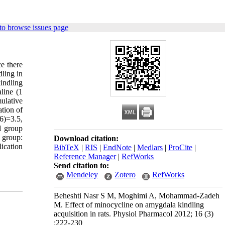
to browse issues page
ce there
dling in
kindling
line (1
ulative
ation of
6)=3.5,
l group
e group:
Download citation:
ication
BibTeX
|
RIS
|
EndNote
|
Medlars
|
ProCite
|
Reference Manager
|
RefWorks
Send citation to:
Mendeley
Zotero
RefWorks
Beheshti Nasr S M, Moghimi A, Mohammad-Zadeh
M. Effect of minocycline on amygdala kindling
acquisition in rats. Physiol Pharmacol 2012; 16 (3)
:222-230