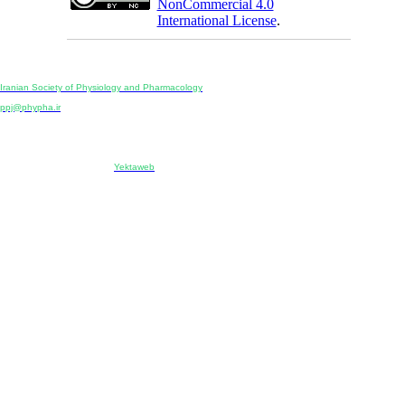
NonCommercial 4.0
International License
.
Physiology and Pharmacology
Publisher:
Iranian Society of Physiology and Pharmacology
Unit 2, Number 15, Danesh-Sani (Majd) St., North Kargar St., Tehran, Iran
ppj@phypha.ir
+98 990 280 93 65
+98 21 2242 9768
-----------------------------------------------------------------------------------------------------------------------------------------------
Copyright © 2022 CC BY-NC 4.0 | Iranian Society of Physiology and Pharmacology
Designed & developed by:
Yektaweb