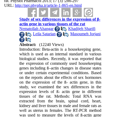
rat. Physiol Pharmacol 2013; 17 (3) :286-297
URL:
http://ppj.phypha.ir/article-1-865-en.html
Study of sex differences in the expression of β-
actin gene in various tissues of the rat
Nematollah Ahangar
,
Khadijeh Sharifi
,
Leila Satarian
,
Masoumeh Jorjani
Abstract:
(12240 Views)
Introduction: Beta-actin is a housekeeping gene,
which is used as an internal standard in various
biological studies. Recently, it was reported that
the expression of commonly used housekeeping
genes including ß–actin changes in disease states
or under certain experimental conditions. Based
on the reports about the effects of sex hormones
on the expression of the ß- actin gene, in this
study, we examined the sex differences in the
expression levels of ß- actin gene in different
tissues of the rat. Methods: Total RNA was
extracted from the brain, spinal cord, heart,
kidney and liver tissues in male and female rats as
well as uterus in females. The RT-PCR method
was used to measure the levels of ß-actin gene