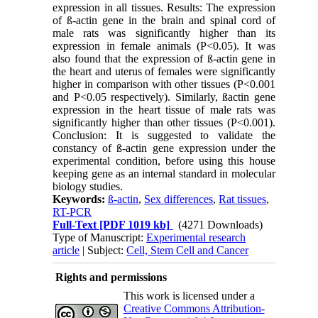
expression in all tissues. Results: The expression
of ß-actin gene in the brain and spinal cord of
male rats was significantly higher than its
expression in female animals (P<0.05). It was
also found that the expression of ß-actin gene in
the heart and uterus of females were significantly
higher in comparison with other tissues (P<0.001
and P<0.05 respectively). Similarly, ßactin gene
expression in the heart tissue of male rats was
significantly higher than other tissues (P<0.001).
Conclusion: It is suggested to validate the
constancy of ß-actin gene expression under the
experimental condition, before using this house
keeping gene as an internal standard in molecular
biology studies.
Keywords:
ß-actin
,
Sex differences
,
Rat tissues
,
RT-PCR
Full-Text
[PDF 1019 kb]
(4271 Downloads)
Type of Manuscript:
Experimental research
article
| Subject:
Cell, Stem Cell and Cancer
Rights and permissions
This work is licensed under a
Creative Commons Attribution-