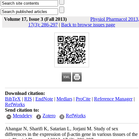
Volume 17, Issue 3 (Fall 2013)
Physiol Pharmacol 2013
17(3): 286-297
|
Back to browse issues page
Download citation:
BibTeX
|
RIS
|
EndNote
|
Medlars
|
ProCite
|
Reference Manager
|
RefWorks
Send citation to:
Mendeley
Zotero
RefWorks
Ahangar N, Sharifi K, Satarian L, Jorjani M. Study of sex
differences in the expression of β-actin gene in various tissues of the