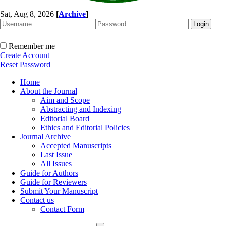
Sat, Aug 8, 2026
[
Archive
]
Remember me
Create Account
Reset Password
Home
About the Journal
Aim and Scope
Abstracting and Indexing
Editorial Board
Ethics and Editorial Policies
Journal Archive
Accepted Manuscripts
Last Issue
All Issues
Guide for Authors
Guide for Reviewers
Submit Your Manuscript
Contact us
Contact Form