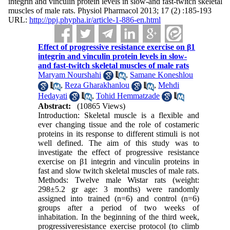
integrin and vinculin protein levels in slow-and fast-twitch skeletal
muscles of male rats. Physiol Pharmacol 2013; 17 (2) :185-193
URL:
http://ppj.phypha.ir/article-1-886-en.html
Effect of progressive resistance exercise on β1
integrin and vinculin protein levels in slow-
and fast-twitch skeletal muscles of male rats
Maryam Nourshahi
,
Samane Koneshlou
,
Reza Gharakhanlou
,
Mehdi
Hedayati
,
Tohid Hemmatzade
Abstract:
(10865 Views)
Introduction: Skeletal muscle is a flexible and
ever changing tissue and the role of costameric
proteins in its response to different stimuli is not
well defined. The aim of this study was to
investigate the effect of progressive resistance
exercise on β1 integrin and vinculin proteins in
fast and slow twitch skeletal muscles of male rats.
Methods: Twelve male Wistar rats (weight:
298±5.2 gr age: 3 months) were randomly
assigned into trained (n=6) and control (n=6)
groups after a period of two weeks of
inhabitation. In the beginning of the third week,
progressiveresistance exercise protocol (to climb