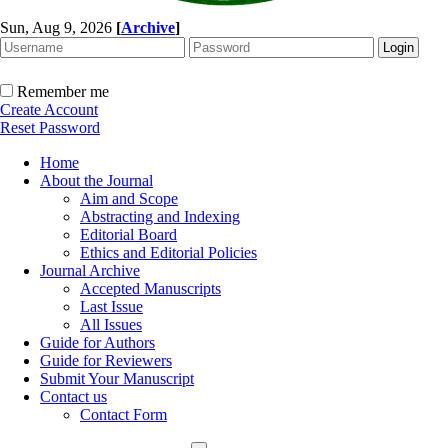
Sun, Aug 9, 2026
[
Archive
]
Remember me
Create Account
Reset Password
Home
About the Journal
Aim and Scope
Abstracting and Indexing
Editorial Board
Ethics and Editorial Policies
Journal Archive
Accepted Manuscripts
Last Issue
All Issues
Guide for Authors
Guide for Reviewers
Submit Your Manuscript
Contact us
Contact Form