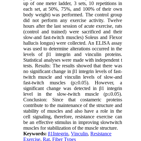
up of one meter ladder, 3 sets, 10 repetitions in
each set, at 50%, 75%, and 100% of their own
body weight) was performed. The control group
did not perform any exercise activity. Twelve
hours after the last session of acute exercise, rats
(control and trained) were sacrificed and their
slow-and fast-twitch muscles) Soleus and Flexor
hallucis longus) were collected. An ELISA assay
was used to determine alterations occurred in the
levels of β1 integrin and vinculin proteins.
Statistical analyses were made with independent t
tests. Results: The results showed that there was
no significant change in β1 integrin levels of fast-
twitch muscle and vinculin levels of slow-and
fast-twitch muscles (p≥0.05). However, a
significant change was detected in β1 integrin
level in the slow-twitch muscle (p≤0.05).
Conclusion: Since that costameric proteins
contribute to the maintenance of the structure and
stability of muscles and also have a role in the
cell signaling, therefore, resistance exercise can
be an effective stimulus in improving slowtwitch
muscles for stabilization of the muscle structure.
Keywords:
β1Integrin
,
Vinculin
,
Resistance
Exercise
,
Rat
,
Fiber Types