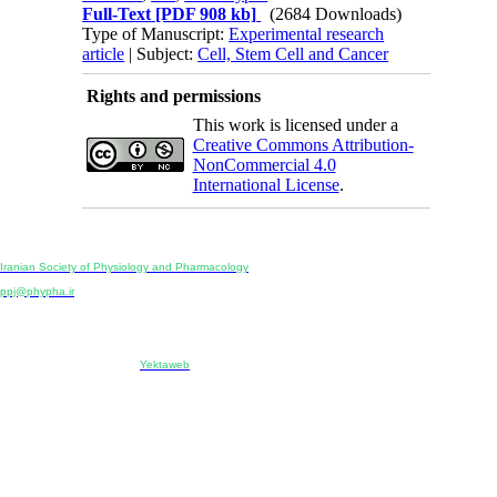
Full-Text
[PDF 908 kb]
(2684 Downloads)
Type of Manuscript:
Experimental research
article
| Subject:
Cell, Stem Cell and Cancer
Rights and permissions
This work is licensed under a
Creative Commons Attribution-
NonCommercial 4.0
International License
.
Physiology and Pharmacology
Publisher:
Iranian Society of Physiology and Pharmacology
Unit 2, Number 15, Danesh-Sani (Majd) St., North Kargar St., Tehran, Iran
ppj@phypha.ir
+98 990 280 93 65
+98 21 2242 9768
-----------------------------------------------------------------------------------------------------------------------------------------------
Copyright © 2022 CC BY-NC 4.0 | Iranian Society of Physiology and Pharmacology
Designed & developed by:
Yektaweb