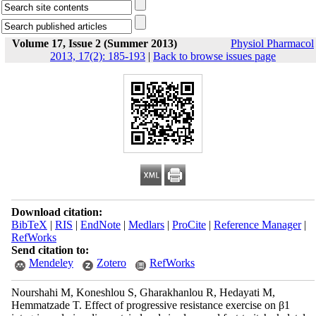
Volume 17, Issue 2 (Summer 2013)
Physiol Pharmacol
2013, 17(2): 185-193
|
Back to browse issues page
Download citation:
BibTeX
|
RIS
|
EndNote
|
Medlars
|
ProCite
|
Reference Manager
|
RefWorks
Send citation to:
Mendeley
Zotero
RefWorks
Nourshahi M, Koneshlou S, Gharakhanlou R, Hedayati M,
Hemmatzade T. Effect of progressive resistance exercise on β1