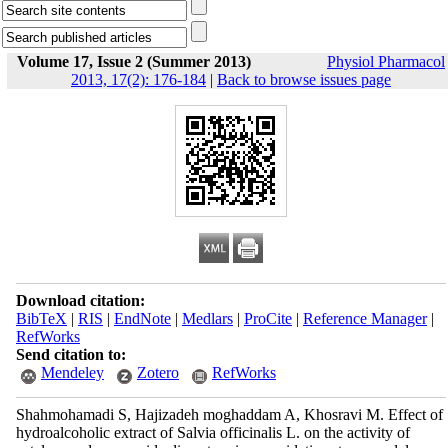
Volume 17, Issue 2 (Summer 2013)
Physiol Pharmacol
2013, 17(2): 176-184
|
Back to browse issues page
Download citation:
BibTeX
|
RIS
|
EndNote
|
Medlars
|
ProCite
|
Reference Manager
|
RefWorks
Send citation to:
Mendeley
Zotero
RefWorks
Shahmohamadi S, Hajizadeh moghaddam A, Khosravi M. Effect of
hydroalcoholic extract of Salvia officinalis L. on the activity of