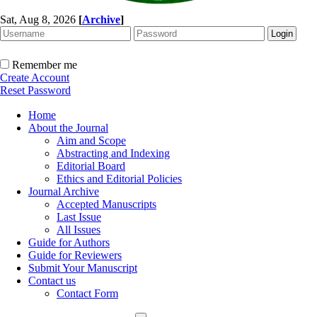
Sat, Aug 8, 2026
[
Archive
]
Remember me
Create Account
Reset Password
Home
About the Journal
Aim and Scope
Abstracting and Indexing
Editorial Board
Ethics and Editorial Policies
Journal Archive
Accepted Manuscripts
Last Issue
All Issues
Guide for Authors
Guide for Reviewers
Submit Your Manuscript
Contact us
Contact Form