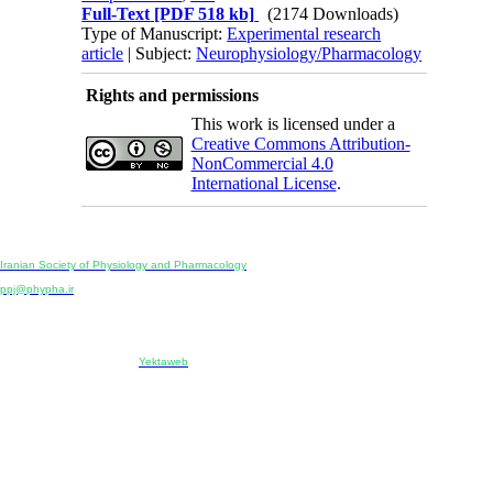
Full-Text
[PDF 518 kb]
(2174 Downloads)
Type of Manuscript:
Experimental research
article
| Subject:
Neurophysiology/Pharmacology
Rights and permissions
This work is licensed under a
Creative Commons Attribution-
NonCommercial 4.0
International License
.
Physiology and Pharmacology
Publisher:
Iranian Society of Physiology and Pharmacology
Unit 2, Number 15, Danesh-Sani (Majd) St., North Kargar St., Tehran, Iran
ppj@phypha.ir
+98 990 280 93 65
+98 21 2242 9768
-----------------------------------------------------------------------------------------------------------------------------------------------
Copyright © 2022 CC BY-NC 4.0 | Iranian Society of Physiology and Pharmacology
Designed & developed by:
Yektaweb