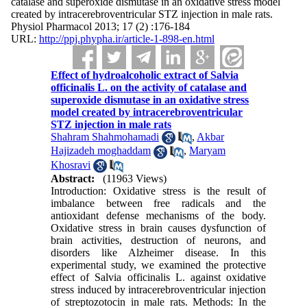
catalase and superoxide dismutase in an oxidative stress model
created by intracerebroventricular STZ injection in male rats.
Physiol Pharmacol 2013; 17 (2) :176-184
URL:
http://ppj.phypha.ir/article-1-898-en.html
Effect of hydroalcoholic extract of Salvia
officinalis L. on the activity of catalase and
superoxide dismutase in an oxidative stress
model created by intracerebroventricular
STZ injection in male rats
Shahram Shahmohamadi
,
Akbar
Hajizadeh moghaddam
,
Maryam
Khosravi
Abstract:
(11963 Views)
Introduction: Oxidative stress is the result of
imbalance between free radicals and the
antioxidant defense mechanisms of the body.
Oxidative stress in brain causes dysfunction of
brain activities, destruction of neurons, and
disorders like Alzheimer disease. In this
experimental study, we examined the protective
effect of Salvia officinalis L. against oxidative
stress induced by intracerebroventricular injection
of streptozotocin in male rats. Methods: In the