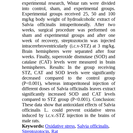
experimental research, Wistar rats were divided
into control, sham, and experimental groups.
Experimental groups received 25, 50 and 100
mg/kg body weight of hydroalcoholic extract of
Salvia officinalis intraperitoneally. After two
weeks, surgical procedure was performed on
sham and experimental groups and after one
week of recovery, streptozotocin was injected
intracerebroventricularly (i.c.v-STZ) at 3 mg/kg.
Brain hemispheres were separated after four
weeks. Finally, superoxide dismutase (SOD) and
catalase (CAT) levels were measured in brain
hemispheres. Results: In the group receiving
STZ, CAT and SOD levels were significantly
decreased compared to the control group
(P<0.001), whereas intraperitoneal injection of
different doses of Salvia officinalis leaves extract
significantly increased SOD and CAT levels
compared to STZ group (P<0.001). Conclusion:
These data show that antioxidant effects of Salvia
officinalis L. could prevent oxidative stress
induced by i.c.v.-STZ injection in the brains of
male rats.
Keywords:
Oxidative stress
,
Salvia officinalis
,
Streptozotocin
,
Rat