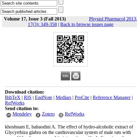
Volume 17, Issue 3 (Fall 2013)
Physiol Pharmacol 2013
17(3): 349-358
|
Back to browse issues page
Download citation:
BibTeX
|
RIS
|
EndNote
|
Medlars
|
ProCite
|
Reference Manager
|
RefWorks
Send citation to:
Mendeley
Zotero
RefWorks
khoshnam E, bahaodini A. The effect of hydro-alcoholic extract of
Glycyrrhiza glabra on the cardiovascular system of male rats with