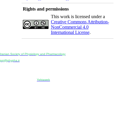
Rights and permissions
This work is licensed under a
Creative Commons Attribution-
NonCommercial 4.0
International License
.
Physiology and Pharmacology
Publisher:
Iranian Society of Physiology and Pharmacology
Unit 2, Number 15, Danesh-Sani (Majd) St., North Kargar St., Tehran, Iran
ppj@phypha.ir
+98 990 280 93 65
+98 21 2242 9768
-----------------------------------------------------------------------------------------------------------------------------------------------
Copyright © 2022 CC BY-NC 4.0 | Iranian Society of Physiology and Pharmacology
Designed & developed by:
Yektaweb