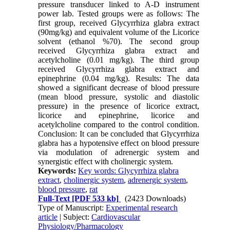
pressure transducer linked to A-D instrument
power lab. Tested groups were as follows: The
first group, received Glycyrrhiza glabra extract
(90mg/kg) and equivalent volume of the Licorice
solvent (ethanol %70). The second group
received Glycyrrhiza glabra extract and
acetylcholine (0.01 mg/kg). The third group
received Glycyrrhiza glabra extract and
epinephrine (0.04 mg/kg). Results: The data
showed a significant decrease of blood pressure
(mean blood pressure, systolic and diastolic
pressure) in the presence of licorice extract,
licorice and epinephrine, licorice and
acetylcholine compared to the control condition.
Conclusion: It can be concluded that Glycyrrhiza
glabra has a hypotensive effect on blood pressure
via modulation of adrenergic system and
synergistic effect with cholinergic system.
Keywords:
Key words: Glycyrrhiza glabra
extract
,
cholinergic system
,
adrenergic system
,
blood pressure
,
rat
Full-Text
[PDF 533 kb]
(2423 Downloads)
Type of Manuscript:
Experimental research
article
| Subject:
Cardiovascular
Physiology/Pharmacology