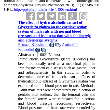
normal blood pressure and its interaction with cholinergic and
adrenergic systems. Physiol Pharmacol 2013; 17 (3) :349-358
URL:
http://ppj.phypha.ir/article-1-906-en.html
The effect of hydro-alcoholic extract of
Glycyrrhiza glabra on the cardiovascular
system of male rats with normal blood
pressure and its interaction with cholinergic
and adrenergic systems
Esmaeil Khoshnam
,
Aminollah
Bahaodini
Abstract:
(10021 Views)
Introduction: Glycyrrhiza glabra (Licorice) has
been traditionally used as a medicinal plant in
Iran for treatment of diseases such as gastric ulcer
and arthrosclerosis. In this study, in order to
determine some of its mechanisms, effects of
hydroalcoholic extract of Glycyrrhiza glabra was
examined on the blood pressure in rats. Methods:
Adult male rats were anesthetized via injection of
pentobarbital sodium, then the femoral vein and
the femoral artery were canulated for injections
and blood pressure recordings, respectively.
Blood pressure and heart rate were recorded by