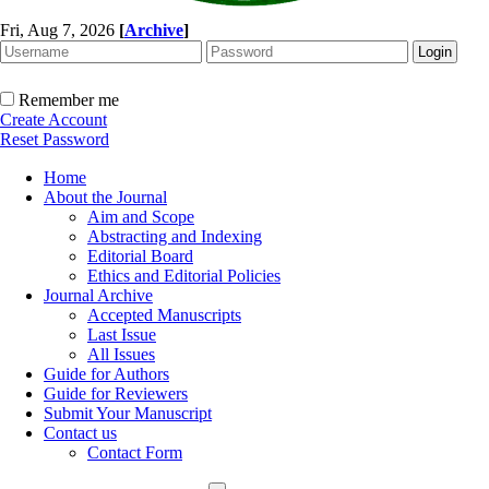
Fri, Aug 7, 2026
[
Archive
]
Remember me
Create Account
Reset Password
Home
About the Journal
Aim and Scope
Abstracting and Indexing
Editorial Board
Ethics and Editorial Policies
Journal Archive
Accepted Manuscripts
Last Issue
All Issues
Guide for Authors
Guide for Reviewers
Submit Your Manuscript
Contact us
Contact Form