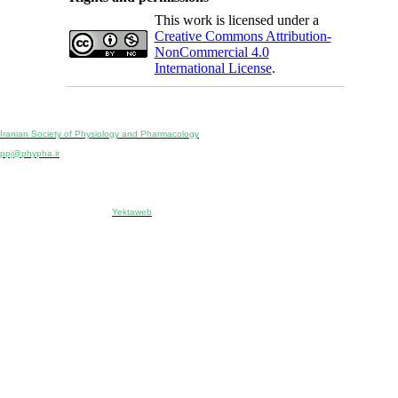
This work is licensed under a
Creative Commons Attribution-
NonCommercial 4.0
International License
.
Physiology and Pharmacology
Publisher:
Iranian Society of Physiology and Pharmacology
Unit 2, Number 15, Danesh-Sani (Majd) St., North Kargar St., Tehran, Iran
ppj@phypha.ir
+98 990 280 93 65
+98 21 2242 9768
-----------------------------------------------------------------------------------------------------------------------------------------------
Copyright © 2022 CC BY-NC 4.0 | Iranian Society of Physiology and Pharmacology
Designed & developed by:
Yektaweb