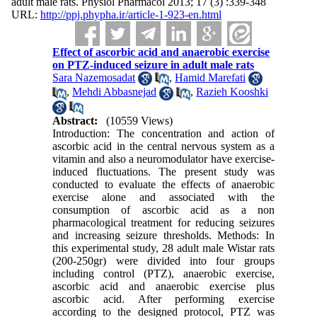
adult male rats. Physiol Pharmacol 2013; 17 (3) :339-348
URL:
http://ppj.phypha.ir/article-1-923-en.html
Effect of ascorbic acid and anaerobic exercise
on PTZ-induced seizure in adult male rats
Sara Nazemosadat
,
Hamid Marefati
,
Mehdi Abbasnejad
,
Razieh Kooshki
Abstract:
(10559 Views)
Introduction: The concentration and action of
ascorbic acid in the central nervous system as a
vitamin and also a neuromodulator have exercise-
induced fluctuations. The present study was
conducted to evaluate the effects of anaerobic
exercise alone and associated with the
consumption of ascorbic acid as a non
pharmacological treatment for reducing seizures
and increasing seizure thresholds. Methods: In
this experimental study, 28 adult male Wistar rats
(200-250gr) were divided into four groups
including control (PTZ), anaerobic exercise,
ascorbic acid and anaerobic exercise plus
ascorbic acid. After performing exercise
according to the designed protocol, PTZ was