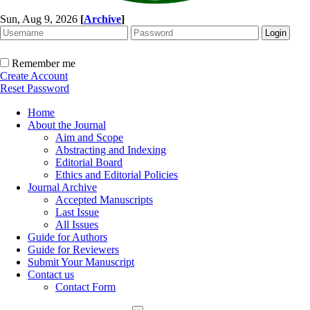
Sun, Aug 9, 2026
[
Archive
]
Remember me
Create Account
Reset Password
Home
About the Journal
Aim and Scope
Abstracting and Indexing
Editorial Board
Ethics and Editorial Policies
Journal Archive
Accepted Manuscripts
Last Issue
All Issues
Guide for Authors
Guide for Reviewers
Submit Your Manuscript
Contact us
Contact Form