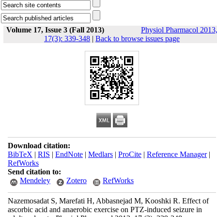
Volume 17, Issue 3 (Fall 2013)
Physiol Pharmacol 2013
17(3): 339-348
|
Back to browse issues page
Download citation:
BibTeX
|
RIS
|
EndNote
|
Medlars
|
ProCite
|
Reference Manager
|
RefWorks
Send citation to:
Mendeley
Zotero
RefWorks
Nazemosadat S, Marefati H, Abbasnejad M, Kooshki R. Effect of
ascorbic acid and anaerobic exercise on PTZ-induced seizure in