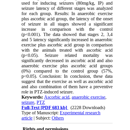
used for inducing seizures (80mg/kg, IP) and
seizure latency of different stages was analyzed
for each group. Results: In anaerobic exercise
plus ascorbic acid group, the latency of the onset
of seizure in all stages showed a significant
increase in comparison with the control
(p<0.001). The data showed that stages 2, 3,4
and 5 latency significantly increased in anaerobic
exercise plus ascorbic acid group in comparison
with the animals treated with ascorbic acid
(p<0.05). Seizure related mortality was
significantly decreased in ascorbic acid and also
anaerobic exercise plus ascorbic acid groups
(0%) compared to the control group (57%,
p<0.05). Conclusion: In conclusion, these data
suggest that the exercise as well as ascorbic acid
and also combination of them have a preventive
role in PTZ-induced seizure.
Keywords:
Ascorbic acid
,
anaerobic exercise
,
seizure
,
PTZ
Full-Text
[PDF 683 kb]
(2228 Downloads)
Type of Manuscript:
Experimental research
article
| Subject:
Others
Rights and permissions