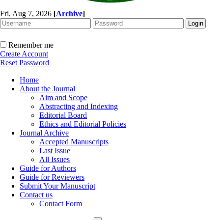
Fri, Aug 7, 2026
[
Archive
]
Remember me
Create Account
Reset Password
Home
About the Journal
Aim and Scope
Abstracting and Indexing
Editorial Board
Ethics and Editorial Policies
Journal Archive
Accepted Manuscripts
Last Issue
All Issues
Guide for Authors
Guide for Reviewers
Submit Your Manuscript
Contact us
Contact Form