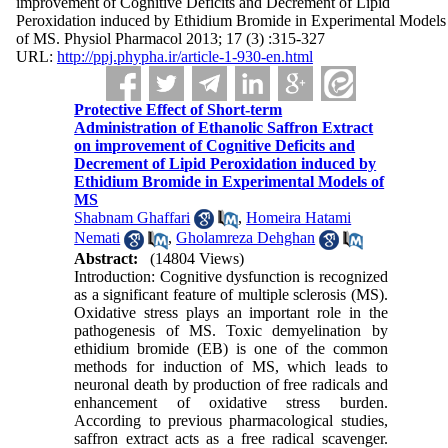
improvement of Cognitive Deficits and Decrement of Lipid
Peroxidation induced by Ethidium Bromide in Experimental Models
of MS. Physiol Pharmacol 2013; 17 (3) :315-327
URL:
http://ppj.phypha.ir/article-1-930-en.html
Protective Effect of Short-term
Administration of Ethanolic Saffron Extract
on improvement of Cognitive Deficits and
Decrement of Lipid Peroxidation induced by
Ethidium Bromide in Experimental Models of
MS
Shabnam Ghaffari
,
Homeira Hatami
Nemati
,
Gholamreza Dehghan
Abstract:
(14804 Views)
Introduction: Cognitive dysfunction is recognized
as a significant feature of multiple sclerosis (MS).
Oxidative stress plays an important role in the
pathogenesis of MS. Toxic demyelination by
ethidium bromide (EB) is one of the common
methods for induction of MS, which leads to
neuronal death by production of free radicals and
enhancement of oxidative stress burden.
According to previous pharmacological studies,
saffron extract acts as a free radical scavenger.