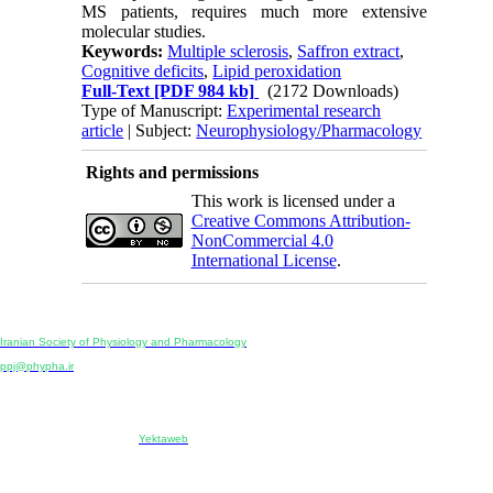
MS patients, requires much more extensive
molecular studies.
Keywords:
Multiple sclerosis
,
Saffron extract
,
Cognitive deficits
,
Lipid peroxidation
Full-Text
[PDF 984 kb]
(2172 Downloads)
Type of Manuscript:
Experimental research
article
| Subject:
Neurophysiology/Pharmacology
Rights and permissions
This work is licensed under a
Creative Commons Attribution-
NonCommercial 4.0
International License
.
Physiology and Pharmacology
Publisher:
Iranian Society of Physiology and Pharmacology
Unit 2, Number 15, Danesh-Sani (Majd) St., North Kargar St., Tehran, Iran
ppj@phypha.ir
+98 990 280 93 65
+98 21 2242 9768
-----------------------------------------------------------------------------------------------------------------------------------------------
Copyright © 2022 CC BY-NC 4.0 | Iranian Society of Physiology and Pharmacology
Designed & developed by:
Yektaweb