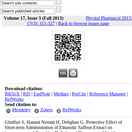
Volume 17, Issue 3 (Fall 2013)
Physiol Pharmacol 2013
17(3): 315-327
|
Back to browse issues page
Download citation:
BibTeX
|
RIS
|
EndNote
|
Medlars
|
ProCite
|
Reference Manager
|
RefWorks
Send citation to:
Mendeley
Zotero
RefWorks
Ghaffari S, Hatami Nemati H, Dehghan G. Protective Effect of
Short-term Administration of Ethanolic Saffron Extract on