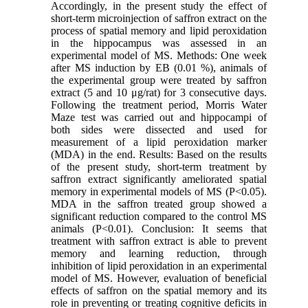
Accordingly, in the present study the effect of
short-term microinjection of saffron extract on the
process of spatial memory and lipid peroxidation
in the hippocampus was assessed in an
experimental model of MS. Methods: One week
after MS induction by EB (0.01 %), animals of
the experimental group were treated by saffron
extract (5 and 10 μg/rat) for 3 consecutive days.
Following the treatment period, Morris Water
Maze test was carried out and hippocampi of
both sides were dissected and used for
measurement of a lipid peroxidation marker
(MDA) in the end. Results: Based on the results
of the present study, short-term treatment by
saffron extract significantly ameliorated spatial
memory in experimental models of MS (P<0.05).
MDA in the saffron treated group showed a
significant reduction compared to the control MS
animals (P<0.01). Conclusion: It seems that
treatment with saffron extract is able to prevent
memory and learning reduction, through
inhibition of lipid peroxidation in an experimental
model of MS. However, evaluation of beneficial
effects of saffron on the spatial memory and its
role in preventing or treating cognitive deficits in