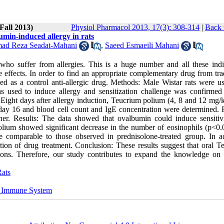
Fall 2013)
Physiol Pharmacol 2013, 17(3): 308-314
|
Back 
umin-induced allergy in rats
d Reza Seadat-Mahani
,
Saeed Esmaeili Mahani
who suffer from allergies. This is a huge number and all these indi
de effects. In order to find an appropriate complementary drug from tra
 as a control anti-allergic drug. Methods: Male Wistar rats were u
s used to induce allergy and sensitization challenge was confirmed
 Eight days after allergy induction, Teucrium polium (4, 8 and 12 mg/
 day 16 and blood cell count and IgE concentration were determined. P
er. Results: The data showed that ovalbumin could induce sensitiv
olium showed significant decrease in the number of eosinophils (p<0.
e comparable to those observed in prednisolone-treated group. In ad
tion of drug treatment. Conclusion: These results suggest that oral T
tions. Therefore, our study contributes to expand the knowledge on 
ats
 Immune System