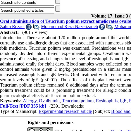
Volume 17, Issue 3 (
Oral administration of Teucrium polium extract ameliorates ovalb
Zahra Rezaei
,
Mohammad Reza Nazerizadeh
,
Mohamma
Abstract:
(9615 Views)
Introduction: There are about 120 million people around the world 
currently use anti-allergic drugs that are associated with numerous si
folk medicine, Teucrium polium was examined. Prednisolone was used
randomly divided into different experimental groups. Ovalbumin wa
presence of sneezing and changes in the level of eosinophils and IgE.
administrated orally for eight days. Blood samples were collected on
control animals were given 2 mg/kg prednisolone in a similar mann
increased eosinophils and IgE levels. Oral treatment with Teucrium p
serum levels of IgE (p<0.01). The effects of this plant extract wer
Teucrium polium effects remained 8 additional days after the termina
polium treatment could be a promising treatment for allergic condi
pharmacological effects of Teucrium polium extract.
Keywords:
Allergy
,
Ovalbumin
,
Teucrium polium
,
Eosinophils
,
IgE
,
R
Full-Text
[PDF 355 kb]
(2391 Downloads)
Type of Manuscript:
Experimental research article
| Subject:
Blood and
Rights and permissions