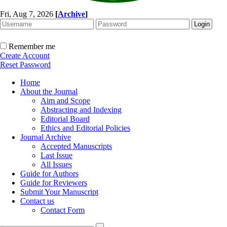
Fri, Aug 7, 2026
[
Archive
]
Remember me
Create Account
Reset Password
Home
About the Journal
Aim and Scope
Abstracting and Indexing
Editorial Board
Ethics and Editorial Policies
Journal Archive
Accepted Manuscripts
Last Issue
All Issues
Guide for Authors
Guide for Reviewers
Submit Your Manuscript
Contact us
Contact Form