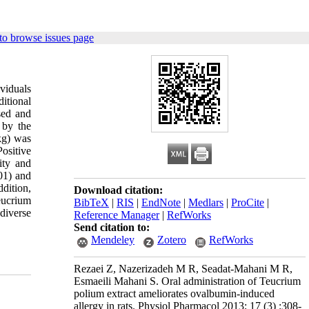
to browse issues page
viduals
ditional
sed and
 by the
kg) was
ositive
ity and
01) and
dition,
Download citation:
eucrium
BibTeX
|
RIS
|
EndNote
|
Medlars
|
ProCite
|
diverse
Reference Manager
|
RefWorks
Send citation to:
Mendeley
Zotero
RefWorks
Rezaei Z, Nazerizadeh M R, Seadat-Mahani M R,
Esmaeili Mahani S. Oral administration of Teucrium
polium extract ameliorates ovalbumin-induced
allergy in rats. Physiol Pharmacol 2013; 17 (3) :308-