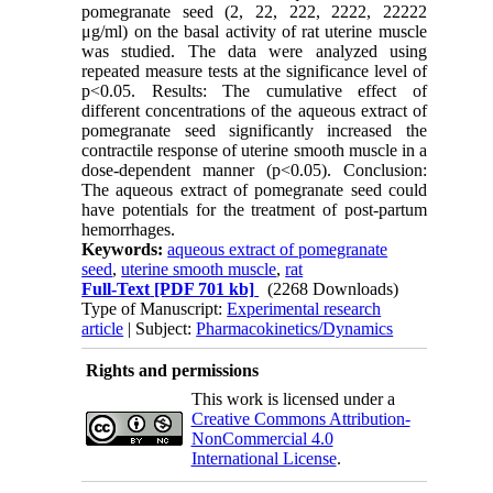
pomegranate seed (2, 22, 222, 2222, 22222
μg/ml) on the basal activity of rat uterine muscle
was studied. The data were analyzed using
repeated measure tests at the significance level of
p<0.05. Results: The cumulative effect of
different concentrations of the aqueous extract of
pomegranate seed significantly increased the
contractile response of uterine smooth muscle in a
dose-dependent manner (p<0.05). Conclusion:
The aqueous extract of pomegranate seed could
have potentials for the treatment of post-partum
hemorrhages.
Keywords:
aqueous extract of pomegranate
seed
,
uterine smooth muscle
,
rat
Full-Text
[PDF 701 kb]
(2268 Downloads)
Type of Manuscript:
Experimental research
article
| Subject:
Pharmacokinetics/Dynamics
Rights and permissions
This work is licensed under a
Creative Commons Attribution-
NonCommercial 4.0
International License
.