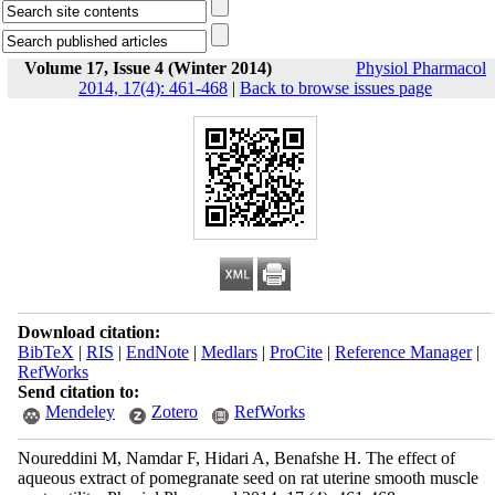
Volume 17, Issue 4 (Winter 2014)
Physiol Pharmacol
2014, 17(4): 461-468
|
Back to browse issues page
Download citation:
BibTeX
|
RIS
|
EndNote
|
Medlars
|
ProCite
|
Reference Manager
|
RefWorks
Send citation to:
Mendeley
Zotero
RefWorks
Noureddini M, Namdar F, Hidari A, Benafshe H. The effect of
aqueous extract of pomegranate seed on rat uterine smooth muscle