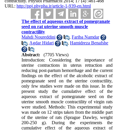
contractility. Physiol Pharmacol 2014; 17 (4) :461-468
URL:
http://ppj.phypha.ir/article-1-939-en.html
The effect of aqueous extract of pomegranate
seed on rat uterine smooth muscle
contractility
Mahdi Noureddini
,
Fariba Namdar
,
Agdar Hidari
,
Hamidreza Benafshe
Abstract:
(7705 Views)
Introduction: Considering the importance of
uterine contractions in uterus retraction and
reducing post-partum hemorrhage and the current
findings on the effect of the alcoholic extract of
pomegranate seed on the uterine contractility,
only few studies were made on this issue. In the
present study the cumulative effect of the
aqueous extract of pomegranate seed on the
uterine smooth muscle contractility of virgin rats
were studied. Methods: This experimental study
was made on 12 strips taken from the middle part
of the uterine of rats (Sprague Dawley, weight
200-250 g). During the experiments the
cumulative effect of the aqueous extract of