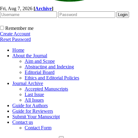
Fri, Aug 7, 2026
[
Archive
]
Remember me
Create Account
Reset Password
Home
About the Journal
Aim and Scope
Abstracting and Indexing
Editorial Board
Ethics and Editorial Policies
Journal Archive
Accepted Manuscripts
Last Issue
All Issues
Guide for Authors
Guide for Reviewers
Submit Your Manuscript
Contact us
Contact Form