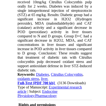
received 10mg/kg Citrullus Colocynthis pulp
orally for 2 weeks. Diabetes was induced by a
single intraperitoneal injection of streptozotocin
(STZ) at 65 mg/kg. Results: Diabetic group had a
significant increase in H2O2 (Hydrogen
peroxide), MDA (malondialdehyde) and CAT
(catalase) activity and a significant decrease in
POD (peroxidase) activity in liver tissues
compared to N and D groups. Group D+C had a
significant decrease in H2O2, MDA, and CAT
concentrations in liver tissues and significant
increase in POD activity in liver tissues compared
to D group. Conclusion: These results suggest
that treatment of diabetic rats with Citrullus
colocynthis pulp decreased oxidant stress and
support antioxidant defense in liver STZ-Induced
diabetic rats.
Keywords:
Diabetes
,
Citrullus Colocynthis
,
oxidants stress
,
liver.
Full-Text
[PDF 700 kb]
(3136 Downloads)
Type of Manuscript:
Experimental research
article
| Subject:
Endocrine
Physiology/Pharmacology
Rights and permissions