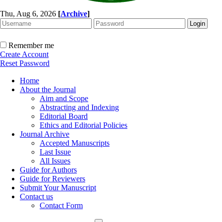
Thu, Aug 6, 2026
[
Archive
]
Remember me
Create Account
Reset Password
Home
About the Journal
Aim and Scope
Abstracting and Indexing
Editorial Board
Ethics and Editorial Policies
Journal Archive
Accepted Manuscripts
Last Issue
All Issues
Guide for Authors
Guide for Reviewers
Submit Your Manuscript
Contact us
Contact Form