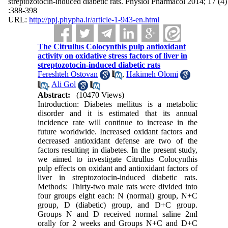
streptozotocin-induced diabetic rats. Physiol Pharmacol 2014; 17 (4)
:388-398
URL:
http://ppj.phypha.ir/article-1-943-en.html
The Citrullus Colocynthis pulp antioxidant
activity on oxidative stress factors of liver in
streptozotocin-induced diabetic rats
Fereshteh Ostovan
,
Hakimeh Olomi
,
Ali Gol
Abstract:
(10470 Views)
Introduction: Diabetes mellitus is a metabolic
disorder and it is estimated that its annual
incidence rate will continue to increase in the
future worldwide. Increased oxidant factors and
decreased antioxidant defense are two of the
factors resulting in diabetes. In the present study,
we aimed to investigate Citrullus Colocynthis
pulp effects on oxidant and antioxidant factors of
liver in streptozotocin-induced diabetic rats.
Methods: Thirty-two male rats were divided into
four groups eight each: N (normal) group, N+C
group, D (diabetic) group, and D+C group.
Groups N and D received normal saline 2ml
orally for 2 weeks and Groups N+C and D+C