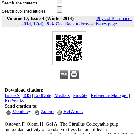
Volume 17, Issue 4 (Winter 2014)
Physiol Pharmacol
2014, 17(4): 388-398
|
Back to browse issues page
Download citation:
BibTeX
|
RIS
|
EndNote
|
Medlars
|
ProCite
|
Reference Manager
|
RefWorks
Send citation to:
Mendeley
Zotero
RefWorks
Ostovan F, Olomi H, Gol A. The Citrullus Colocynthis pulp
antioxidant activity on oxidative stress factors of liver in