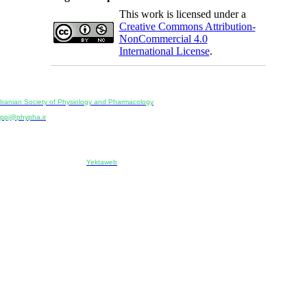
This work is licensed under a
Creative Commons Attribution-
NonCommercial 4.0
International License
.
Physiology and Pharmacology
Publisher:
Iranian Society of Physiology and Pharmacology
Unit 2, Number 15, Danesh-Sani (Majd) St., North Kargar St., Tehran, Iran
ppj@phypha.ir
+98 990 280 93 65
+98 21 2242 9768
-----------------------------------------------------------------------------------------------------------------------------------------------
Copyright © 2022 CC BY-NC 4.0 | Iranian Society of Physiology and Pharmacology
Designed & developed by:
Yektaweb