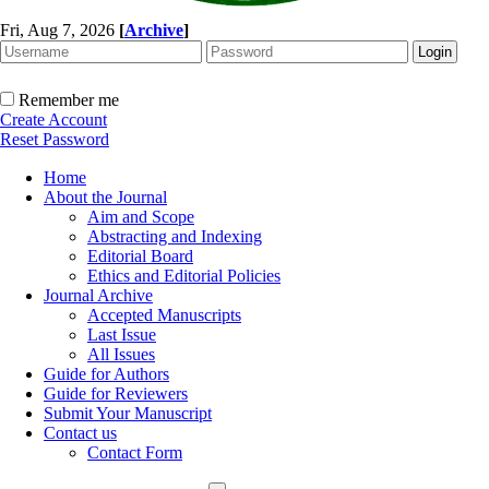
Fri, Aug 7, 2026
[
Archive
]
Remember me
Create Account
Reset Password
Home
About the Journal
Aim and Scope
Abstracting and Indexing
Editorial Board
Ethics and Editorial Policies
Journal Archive
Accepted Manuscripts
Last Issue
All Issues
Guide for Authors
Guide for Reviewers
Submit Your Manuscript
Contact us
Contact Form