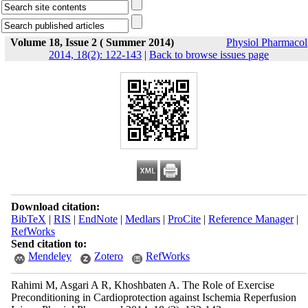
Volume 18, Issue 2 ( Summer 2014)
Physiol Pharmacol
2014, 18(2): 122-143
|
Back to browse issues page
Download citation:
BibTeX
|
RIS
|
EndNote
|
Medlars
|
ProCite
|
Reference Manager
|
RefWorks
Send citation to:
Mendeley
Zotero
RefWorks
Rahimi M, Asgari A R, Khoshbaten A. The Role of Exercise
Preconditioning in Cardioprotection against Ischemia Reperfusion