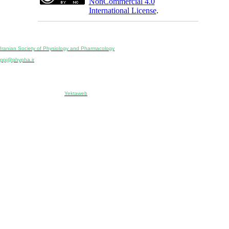
NonCommercial 4.0
International License
.
Physiology and Pharmacology
Publisher:
Iranian Society of Physiology and Pharmacology
Unit 2, Number 15, Danesh-Sani (Majd) St., North Kargar St., Tehran, Iran
ppj@phypha.ir
+98 990 280 93 65
+98 21 2242 9768
-----------------------------------------------------------------------------------------------------------------------------------------------
Copyright © 2022 CC BY-NC 4.0 | Iranian Society of Physiology and Pharmacology
Designed & developed by:
Yektaweb