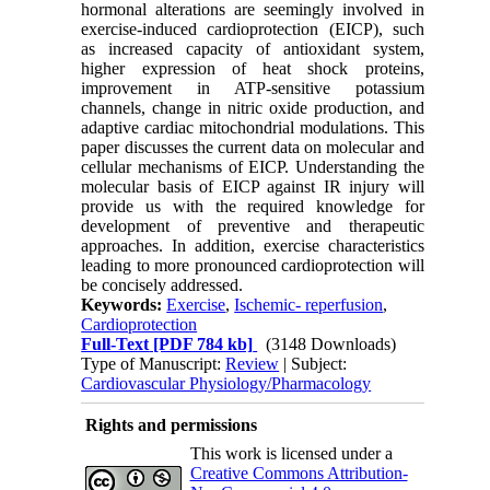
hormonal alterations are seemingly involved in
exercise-induced cardioprotection (EICP), such
as increased capacity of antioxidant system,
higher expression of heat shock proteins,
improvement in ATP-sensitive potassium
channels, change in nitric oxide production, and
adaptive cardiac mitochondrial modulations. This
paper discusses the current data on molecular and
cellular mechanisms of EICP. Understanding the
molecular basis of EICP against IR injury will
provide us with the required knowledge for
development of preventive and therapeutic
approaches. In addition, exercise characteristics
leading to more pronounced cardioprotection will
be concisely addressed.
Keywords:
Exercise
,
Ischemic- reperfusion
,
Cardioprotection
Full-Text
[PDF 784 kb]
(3148 Downloads)
Type of Manuscript:
Review
| Subject:
Cardiovascular Physiology/Pharmacology
Rights and permissions
This work is licensed under a
Creative Commons Attribution-