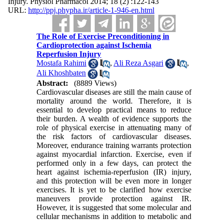
Injury. Physiol Pharmacol 2014; 18 (2) :122-143
URL:
http://ppj.phypha.ir/article-1-946-en.html
The Role of Exercise Preconditioning in
Cardioprotection against Ischemia
Reperfusion Injury
Mostafa Rahimi
,
Ali Reza Asgari
,
Ali Khoshbaten
Abstract:
(8889 Views)
Cardiovascular diseases are still the main cause of
mortality around the world. Therefore, it is
essential to develop practical means to reduce
their burden. A wealth of evidence supports the
role of physical exercise in attenuating many of
the risk factors of cardiovascular diseases.
Moreover, endurance training warrants protection
against myocardial infarction. Exercise, even if
performed only in a few days, can protect the
heart against ischemia-reperfusion (IR) injury,
and this protection will be even more in longer
exercises. It is yet to be clarified how exercise
maneuvers provide protection against IR.
However, it is suggested that some molecular and
cellular mechanisms in addition to metabolic and