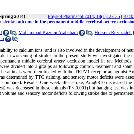
(Spring 2014)
Physiol Pharmacol 2014, 18(1): 27-35
|
Back 
 stroke outcome in the permanent middle cerebral artery occlusio
d
,
Mohammad Kazemi Arababadi
,
Hossein Rezazadeh
li
bility to calcium ions, and is also involved in the development of neu
ole in worsening of stroke. In the present study we investigated the e
rmanent middle cerebral artery occlusion model in rat. Methods: 
were divided into 3 groups as following: control, treatment and sham.
 The animals were then treated with the TRPV1 receptor antagonist 
was determined by TTC staining, and sensory motor deficits were asse
and compared. Results: One week after stroke, Amg9810 decreased the c
est) was decreased in these animals (P< 0.001) but hanging test was in
t volume and sensory-motor deficits following stroke due to permanent