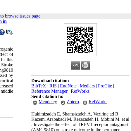
to browse issues page
n in
,
rogenic
ffect of
In this
 Stroke
Amg9810
ssed by
ortical
Download citation:
creased
BibTeX
|
RIS
|
EndNote
|
Medlars
|
ProCite
|
 middle
Reference Manager
|
RefWorks
Send citation to:
Mendeley
Zotero
RefWorks
Hakimizadeh E, Shamsizadeh A, Vazirinejad R,
Kazemi Arababadi M, Rezazadeh H, Mobini M, et al
. Investigate the effect of TRPV1 receptor antagonist
(AMG9810) on stroke outcome in the permanent