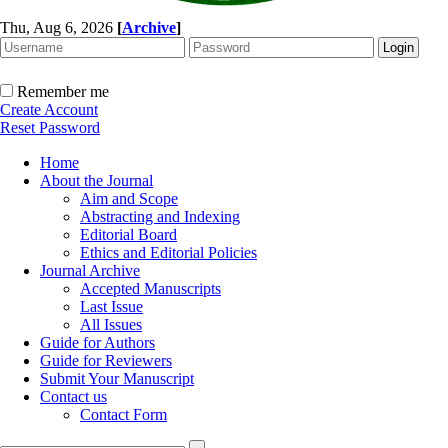
Thu, Aug 6, 2026
[
Archive
]
Remember me
Create Account
Reset Password
Home
About the Journal
Aim and Scope
Abstracting and Indexing
Editorial Board
Ethics and Editorial Policies
Journal Archive
Accepted Manuscripts
Last Issue
All Issues
Guide for Authors
Guide for Reviewers
Submit Your Manuscript
Contact us
Contact Form