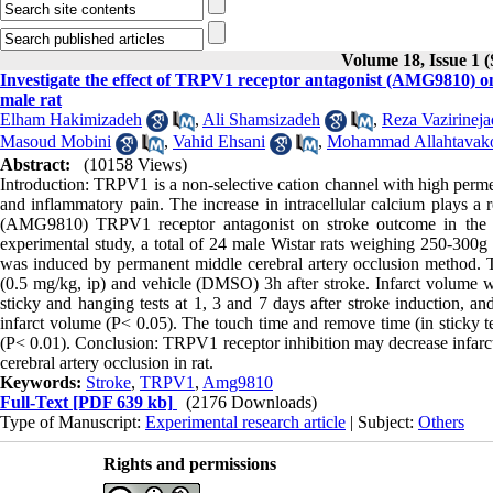
Volume 18, Issue 1 
Investigate the effect of TRPV1 receptor antagonist (AMG9810) on
male rat
Elham Hakimizadeh
,
Ali Shamsizadeh
,
Reza Vazirineja
Masoud Mobini
,
Vahid Ehsani
,
Mohammad Allahtavako
Abstract:
(10158 Views)
Introduction: TRPV1 is a non-selective cation channel with high permea
and inflammatory pain. The increase in intracellular calcium plays a r
(AMG9810) TRPV1 receptor antagonist on stroke outcome in the pe
experimental study, a total of 24 male Wistar rats weighing 250-300g 
was induced by permanent middle cerebral artery occlusion method.
(0.5 mg/kg, ip) and vehicle (DMSO) 3h after stroke. Infarct volume 
sticky and hanging tests at 1, 3 and 7 days after stroke induction, 
infarct volume (P< 0.05). The touch time and remove time (in sticky t
(P< 0.01). Conclusion: TRPV1 receptor inhibition may decrease infarc
cerebral artery occlusion in rat.
Keywords:
Stroke
,
TRPV1
,
Amg9810
Full-Text
[PDF 639 kb]
(2176 Downloads)
Type of Manuscript:
Experimental research article
| Subject:
Others
Rights and permissions