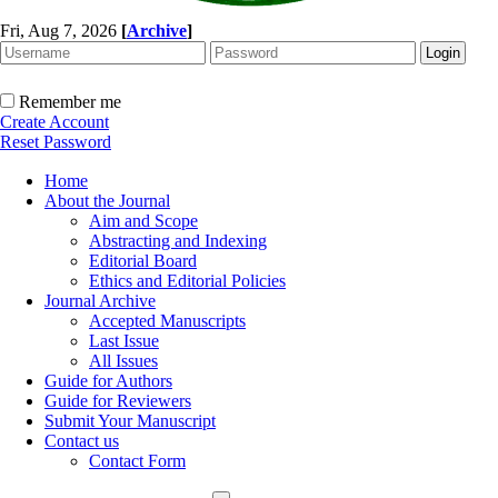
Fri, Aug 7, 2026
[
Archive
]
Remember me
Create Account
Reset Password
Home
About the Journal
Aim and Scope
Abstracting and Indexing
Editorial Board
Ethics and Editorial Policies
Journal Archive
Accepted Manuscripts
Last Issue
All Issues
Guide for Authors
Guide for Reviewers
Submit Your Manuscript
Contact us
Contact Form