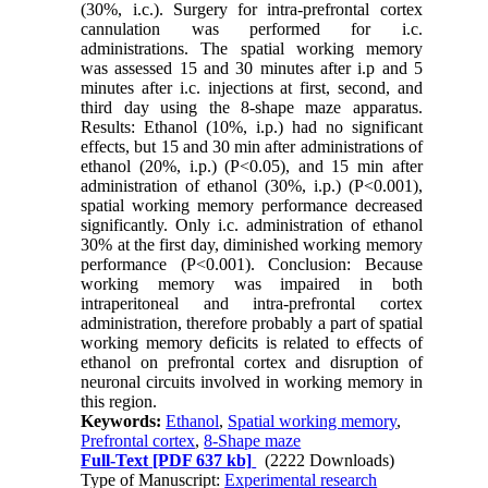
(30%, i.c.). Surgery for intra-prefrontal cortex
cannulation was performed for i.c.
administrations. The spatial working memory
was assessed 15 and 30 minutes after i.p and 5
minutes after i.c. injections at first, second, and
third day using the 8-shape maze apparatus.
Results: Ethanol (10%, i.p.) had no significant
effects, but 15 and 30 min after administrations of
ethanol (20%, i.p.) (P<0.05), and 15 min after
administration of ethanol (30%, i.p.) (P<0.001),
spatial working memory performance decreased
significantly. Only i.c. administration of ethanol
30% at the first day, diminished working memory
performance (P<0.001). Conclusion: Because
working memory was impaired in both
intraperitoneal and intra-prefrontal cortex
administration, therefore probably a part of spatial
working memory deficits is related to effects of
ethanol on prefrontal cortex and disruption of
neuronal circuits involved in working memory in
this region.
Keywords:
Ethanol
,
Spatial working memory
,
Prefrontal cortex
,
8-Shape maze
Full-Text
[PDF 637 kb]
(2222 Downloads)
Type of Manuscript:
Experimental research