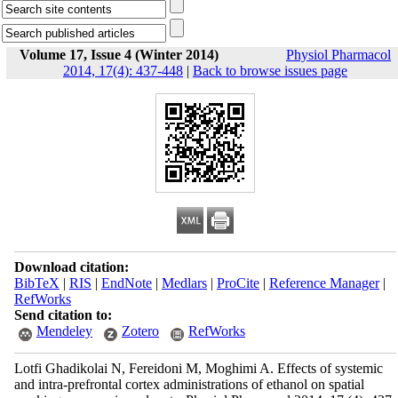
Volume 17, Issue 4 (Winter 2014)
Physiol Pharmacol
2014, 17(4): 437-448
|
Back to browse issues page
Download citation:
BibTeX
|
RIS
|
EndNote
|
Medlars
|
ProCite
|
Reference Manager
|
RefWorks
Send citation to:
Mendeley
Zotero
RefWorks
Lotfi Ghadikolai N, Fereidoni M, Moghimi A. Effects of systemic
and intra-prefrontal cortex administrations of ethanol on spatial