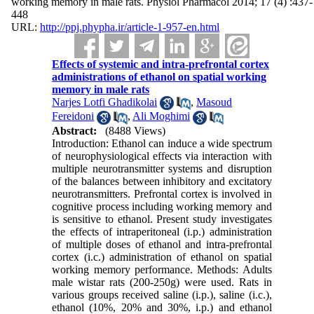
working memory in male rats. Physiol Pharmacol 2014; 17 (4) :437-
448
URL:
http://ppj.phypha.ir/article-1-957-en.html
Effects of systemic and intra-prefrontal cortex
administrations of ethanol on spatial working
memory in male rats
Narjes Lotfi Ghadikolai
,
Masoud
Fereidoni
,
Ali Moghimi
Abstract:
(8488 Views)
Introduction: Ethanol can induce a wide spectrum
of neurophysiological effects via interaction with
multiple neurotransmitter systems and disruption
of the balances between inhibitory and excitatory
neurotransmitters. Prefrontal cortex is involved in
cognitive process including working memory and
is sensitive to ethanol. Present study investigates
the effects of intraperitoneal (i.p.) administration
of multiple doses of ethanol and intra-prefrontal
cortex (i.c.) administration of ethanol on spatial
working memory performance. Methods: Adults
male wistar rats (200-250g) were used. Rats in
various groups received saline (i.p.), saline (i.c.),
ethanol (10%, 20% and 30%, i.p.) and ethanol