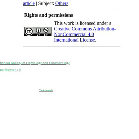
article
| Subject:
Others
Rights and permissions
This work is licensed under a
Creative Commons Attribution-
NonCommercial 4.0
International License
.
Physiology and Pharmacology
Publisher:
Iranian Society of Physiology and Pharmacology
Unit 2, Number 15, Danesh-Sani (Majd) St., North Kargar St., Tehran, Iran
ppj@phypha.ir
+98 990 280 93 65
+98 21 2242 9768
-----------------------------------------------------------------------------------------------------------------------------------------------
Copyright © 2022 CC BY-NC 4.0 | Iranian Society of Physiology and Pharmacology
Designed & developed by:
Yektaweb