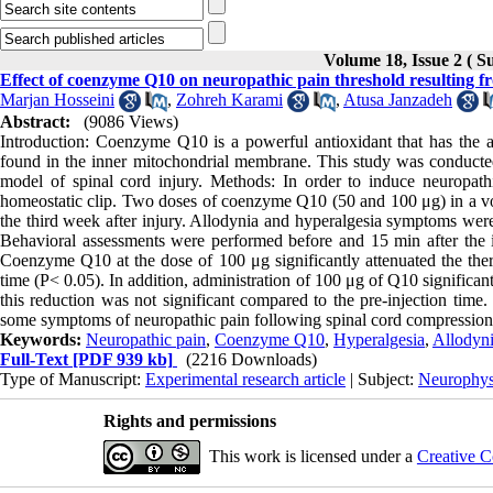
Volume 18, Issue 2 ( 
Effect of coenzyme Q10 on neuropathic pain threshold resulting fr
Marjan Hosseini
,
Zohreh Karami
,
Atusa Janzadeh
Abstract:
(9086 Views)
Introduction: Coenzyme Q10 is a powerful antioxidant that has the a
found in the inner mitochondrial membrane. This study was conducte
model of spinal cord injury. Methods: In order to induce neuropat
homeostatic clip. Two doses of coenzyme Q10 (50 and 100 μg) in a vol
the third week after injury. Allodynia and hyperalgesia symptoms were 
Behavioral assessments were performed before and 15 min after the in
Coenzyme Q10 at the dose of 100 μg significantly attenuated the ther
time (P< 0.05). In addition, administration of 100 μg of Q10 significa
this reduction was not significant compared to the pre-injection time
some symptoms of neuropathic pain following spinal cord compression 
Keywords:
Neuropathic pain
,
Coenzyme Q10
,
Hyperalgesia
,
Allodyn
Full-Text
[PDF 939 kb]
(2216 Downloads)
Type of Manuscript:
Experimental research article
| Subject:
Neurophys
Rights and permissions
This work is licensed under a
Creative C