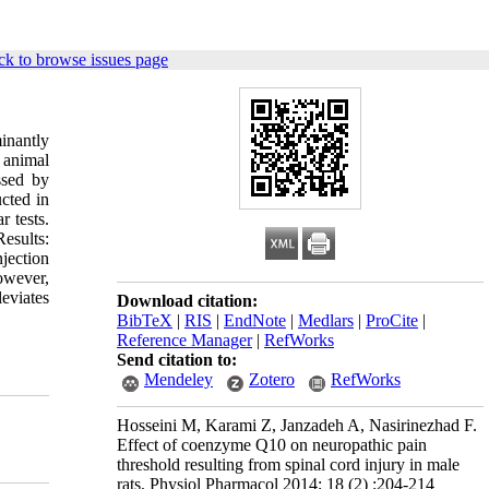
ck to browse issues page
inantly
 animal
ssed by
cted in
 tests.
esults:
jection
owever,
eviates
Download citation:
BibTeX
|
RIS
|
EndNote
|
Medlars
|
ProCite
|
Reference Manager
|
RefWorks
Send citation to:
Mendeley
Zotero
RefWorks
Hosseini M, Karami Z, Janzadeh A, Nasirinezhad F.
Effect of coenzyme Q10 on neuropathic pain
threshold resulting from spinal cord injury in male
rats. Physiol Pharmacol 2014; 18 (2) :204-214