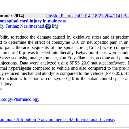
Summer 2014)
Physiol Pharmacol 2014, 18(2): 204-214
|
Ba
om spinal cord injury in male rats
,
Farinaz Nasirinezhad
bility to reduce the damage caused by oxidative stress and is predom
d to determine the effect of coenzyme Q10 on neuropathic pain in an
hic pain, thoracic segments of the spinal cord (T6-T8) were compre
ume of 10 μl was injected intrathecally. Behavioural tests were condu
assessed using analgesiometer, von Frey filaments, acetone and plantar
jections. Data were analyzed using SPSS 20.0 statistical software. R
mal hyperalgesia compared to vehicle and also compared to the pre-in
ntly reduced mechanical allodynia compared to the vehicle (P< 0.05). H
. Conclusion: Injection of coenzyme Q10 in the subarachnoid space all
injury.
ia
iology/Pharmacology
ommons Attribution-NonCommercial 4.0 International License
.