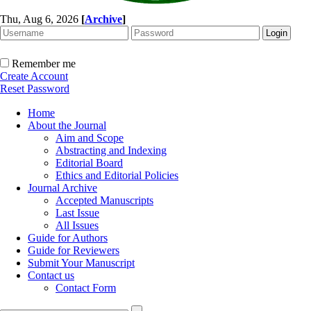
Thu, Aug 6, 2026
[
Archive
]
Remember me
Create Account
Reset Password
Home
About the Journal
Aim and Scope
Abstracting and Indexing
Editorial Board
Ethics and Editorial Policies
Journal Archive
Accepted Manuscripts
Last Issue
All Issues
Guide for Authors
Guide for Reviewers
Submit Your Manuscript
Contact us
Contact Form