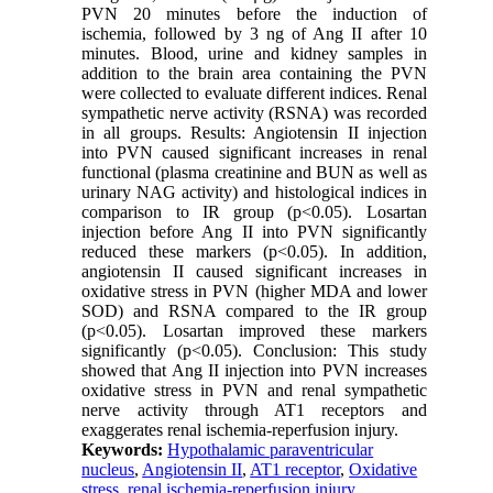
PVN 20 minutes before the induction of
ischemia, followed by 3 ng of Ang II after 10
minutes. Blood, urine and kidney samples in
addition to the brain area containing the PVN
were collected to evaluate different indices. Renal
sympathetic nerve activity (RSNA) was recorded
in all groups. Results: Angiotensin II injection
into PVN caused significant increases in renal
functional (plasma creatinine and BUN as well as
urinary NAG activity) and histological indices in
comparison to IR group (p<0.05). Losartan
injection before Ang II into PVN significantly
reduced these markers (p<0.05). In addition,
angiotensin II caused significant increases in
oxidative stress in PVN (higher MDA and lower
SOD) and RSNA compared to the IR group
(p<0.05). Losartan improved these markers
significantly (p<0.05). Conclusion: This study
showed that Ang II injection into PVN increases
oxidative stress in PVN and renal sympathetic
nerve activity through AT1 receptors and
exaggerates renal ischemia-reperfusion injury.
Keywords:
Hypothalamic paraventricular
nucleus
,
Angiotensin II
,
AT1 receptor
,
Oxidative
stress
,
renal ischemia-reperfusion injury