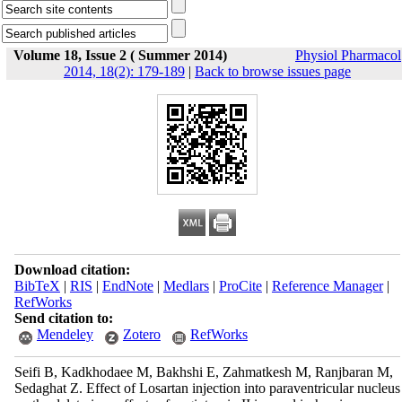
Volume 18, Issue 2 ( Summer 2014)
Physiol Pharmacol
2014, 18(2): 179-189
|
Back to browse issues page
Download citation:
BibTeX
|
RIS
|
EndNote
|
Medlars
|
ProCite
|
Reference Manager
|
RefWorks
Send citation to:
Mendeley
Zotero
RefWorks
Seifi B, Kadkhodaee M, Bakhshi E, Zahmatkesh M, Ranjbaran M,
Sedaghat Z. Effect of Losartan injection into paraventricular nucleus