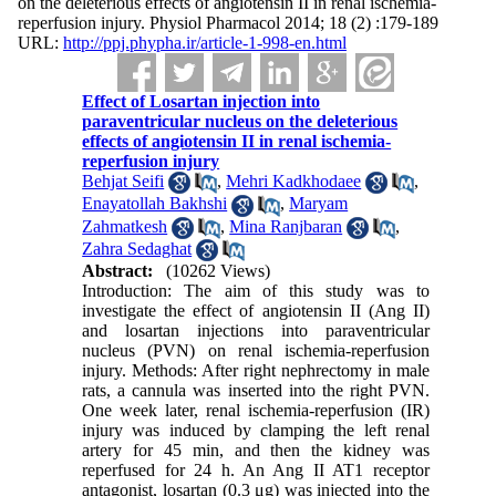
on the deleterious effects of angiotensin II in renal ischemia-
reperfusion injury. Physiol Pharmacol 2014; 18 (2) :179-189
URL:
http://ppj.phypha.ir/article-1-998-en.html
Effect of Losartan injection into
paraventricular nucleus on the deleterious
effects of angiotensin II in renal ischemia-
reperfusion injury
Behjat Seifi
,
Mehri Kadkhodaee
,
Enayatollah Bakhshi
,
Maryam
Zahmatkesh
,
Mina Ranjbaran
,
Zahra Sedaghat
Abstract:
(10262 Views)
Introduction: The aim of this study was to
investigate the effect of angiotensin II (Ang II)
and losartan injections into paraventricular
nucleus (PVN) on renal ischemia-reperfusion
injury. Methods: After right nephrectomy in male
rats, a cannula was inserted into the right PVN.
One week later, renal ischemia-reperfusion (IR)
injury was induced by clamping the left renal
artery for 45 min, and then the kidney was
reperfused for 24 h. An Ang II AT1 receptor
antagonist, losartan (0.3 μg) was injected into the