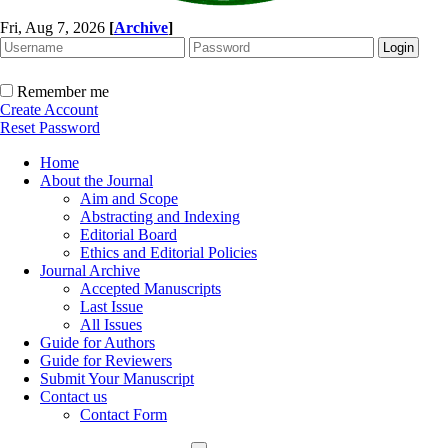
Fri, Aug 7, 2026
[
Archive
]
Remember me
Create Account
Reset Password
Home
About the Journal
Aim and Scope
Abstracting and Indexing
Editorial Board
Ethics and Editorial Policies
Journal Archive
Accepted Manuscripts
Last Issue
All Issues
Guide for Authors
Guide for Reviewers
Submit Your Manuscript
Contact us
Contact Form