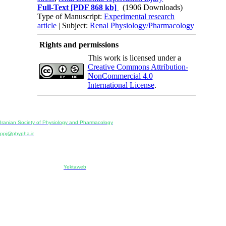
Full-Text
[PDF 868 kb]
(1906 Downloads)
Type of Manuscript:
Experimental research
article
| Subject:
Renal Physiology/Pharmacology
Rights and permissions
This work is licensed under a
Creative Commons Attribution-
NonCommercial 4.0
International License
.
Physiology and Pharmacology
Publisher:
Iranian Society of Physiology and Pharmacology
Unit 2, Number 15, Danesh-Sani (Majd) St., North Kargar St., Tehran, Iran
ppj@phypha.ir
+98 990 280 93 65
+98 21 2242 9768
-----------------------------------------------------------------------------------------------------------------------------------------------
Copyright © 2022 CC BY-NC 4.0 | Iranian Society of Physiology and Pharmacology
Designed & developed by:
Yektaweb