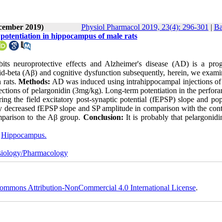
ecember 2019)
Physiol Pharmacol 2019, 23(4): 296-301
|
Ba
 potentiation in hippocampus of male rats
its neuroprotective effects and Alzheimer's disease (AD) is a prog
id-beta (Aβ) and cognitive dysfunction subsequently, herein, we exami
 rats.
Methods:
AD was induced using intrahippocampal injections of
njections of pelargonidin (3mg/kg). Long-term potentiation in the perfora
ng the field excitatory post-synaptic potential (fEPSP) slope and pop
ly decreased fEPSP slope and SP amplitude in comparison with the cont
mparison to the Aβ group.
Conclusion:
It is probably that pelargonidi
,
Hippocampus.
iology/Pharmacology
ommons Attribution-NonCommercial 4.0 International License
.