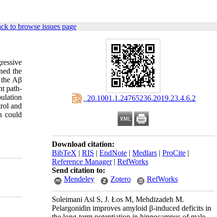
ck to browse issues page
ressive
ned the
 the Aβ
nt path-
ulation
‎ 20.1001.1.24765236.2019.23.4.6.2
rol and
n could
Download citation:
BibTeX
|
RIS
|
EndNote
|
Medlars
|
ProCite
|
Reference Manager
|
RefWorks
Send citation to:
Mendeley
Zotero
RefWorks
Soleimani Asl S, J. Łos M, Mehdizadeh M.
Pelargonidin improves amyloid β-induced deficits in
the long-term potentiation in hippocampus of male