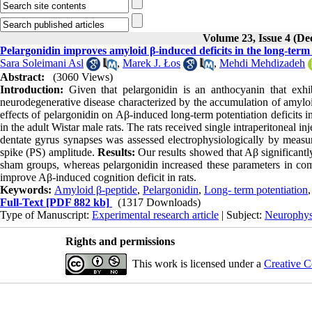
Volume 23, Issue 4 (D
Pelargonidin improves amyloid β-induced deficits in the long-term
Sara Soleimani Asl
,
Marek J. Łos
,
Mehdi Mehdizadeh
Abstract:
(3060 Views)
Introduction:
Given that pelargonidin is an anthocyanin that exhib
neurodegenerative disease characterized by the accumulation of amylo
effects of pelargonidin on Aβ-induced long-term potentiation deficits in
in the adult Wistar male rats. The rats received single intraperitoneal i
dentate gyrus synapses was assessed electrophysiologically by measuri
spike (PS) amplitude.
Results:
Our results showed that Aβ significant
sham groups, whereas pelargonidin increased these parameters in co
improve Aβ-induced cognition deficit in rats.
Keywords:
Amyloid β-peptide
,
Pelargonidin
,
Long- term potentiation
Full-Text
[PDF 882 kb]
(1317 Downloads)
Type of Manuscript:
Experimental research article
| Subject:
Neurophys
Rights and permissions
This work is licensed under a
Creative C