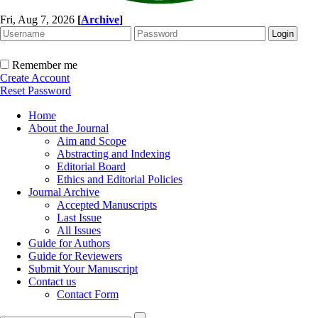
Fri, Aug 7, 2026
[
Archive
]
Remember me
Create Account
Reset Password
Home
About the Journal
Aim and Scope
Abstracting and Indexing
Editorial Board
Ethics and Editorial Policies
Journal Archive
Accepted Manuscripts
Last Issue
All Issues
Guide for Authors
Guide for Reviewers
Submit Your Manuscript
Contact us
Contact Form