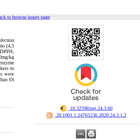
ck to browse issues page
nfection
olo [4,5
g DPPH,
50mg/kg
 enzyme
kers to
ps were
than Di
‎ 10.32598/ppj.24.3.60
‎ 20.1001.1.24765236.2020.24.3.1.2