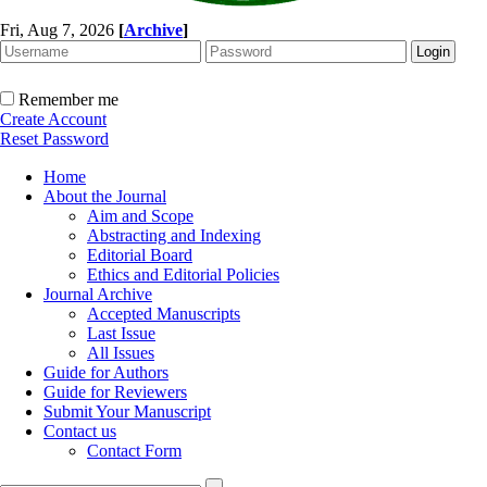
Fri, Aug 7, 2026
[
Archive
]
Remember me
Create Account
Reset Password
Home
About the Journal
Aim and Scope
Abstracting and Indexing
Editorial Board
Ethics and Editorial Policies
Journal Archive
Accepted Manuscripts
Last Issue
All Issues
Guide for Authors
Guide for Reviewers
Submit Your Manuscript
Contact us
Contact Form