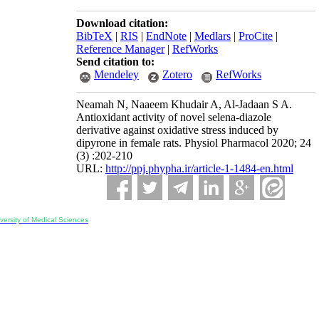
Download citation:
BibTeX
|
RIS
|
EndNote
|
Medlars
|
ProCite
|
Reference Manager
|
RefWorks
Send citation to:
Mendeley
Zotero
RefWorks
Neamah N, Naaeem Khudair A, Al-Jadaan S A.
Antioxidant activity of novel selena-diazole
derivative against oxidative stress induced by
dipyrone in female rats. Physiol Pharmacol 2020; 24
(3) :202-210
URL:
http://ppj.phypha.ir/article-1-1484-en.html
ersity of Medical Sciences
ran, Iran