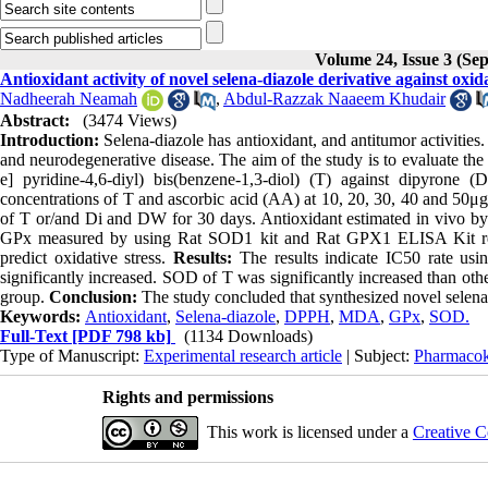
Volume 24, Issue 3 (Se
Antioxidant activity of novel selena-diazole derivative against oxid
Nadheerah Neamah
,
Abdul-Razzak Naaeem Khudair
Abstract:
(3474 Views)
Introduction:
Selena-diazole has antioxidant, and antitumor activities. 
and neurodegenerative disease. The aim of the study is to evaluate the a
e] pyridine-4,6-diyl) bis(benzene-1,3-diol) (T) against dipyrone (
concentrations of T and ascorbic acid (AA) at 10, 20, 30, 40 and 50μ
of T or/and Di and DW for 30 days. Antioxidant estimated in vivo b
GPx measured by using Rat SOD1 kit and Rat GPX1 ELISA Kit resp
predict oxidative stress.
Results:
The results indicate IC50 rate 
significantly increased. SOD of T was significantly increased than oth
group.
Conclusion:
The study concluded that synthesized novel selena-
Keywords:
Antioxidant
,
Selena-diazole
,
DPPH
,
MDA
,
GPx
,
SOD.
Full-Text
[PDF 798 kb]
(1134 Downloads)
Type of Manuscript:
Experimental research article
| Subject:
Pharmacok
Rights and permissions
This work is licensed under a
Creative C