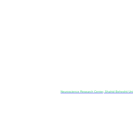
Co-Publisher and Office:
Neuroscience Research Center, Shahid Beheshti Univ
Daneshjoo Blvd., Shahid Shahriari Sq., Velenjak, Teh
, Tehran, Iran
---------------------------------------------------
ology and Pharmacology