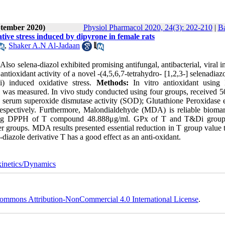
ptember 2020)
Physiol Pharmacol 2020, 24(3): 202-210
|
Ba
ative stress induced by dipyrone in female rats
,
Shaker A.N Al-Jadaan
Also selena-diazol exhibited promising antifungal, antibacterial, viral i
ntioxidant activity of a novel -(4,5,6,7-tetrahydro- [1,2,3-] selenadiaz
Di) induced oxidative stress.
Methods:
In vitro antioxidant usin
g was measured. In vivo study conducted using four groups, received 
y serum superoxide dismutase activity (SOD); Glutathione Peroxidase
ectively. Furthermore, Malondialdehyde (MDA) is reliable biomar
using DPPH of T compound 48.888μg/ml. GPx of T and T&Di grou
er groups. MDA results presented essential reduction in T group value 
diazole derivative T has a good effect as an anti-oxidant.
inetics/Dynamics
ommons Attribution-NonCommercial 4.0 International License
.