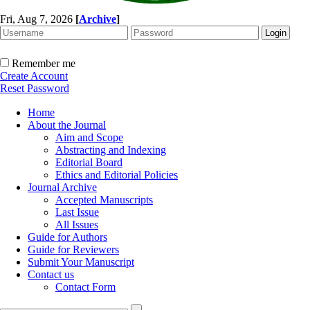
Fri, Aug 7, 2026
[
Archive
]
Remember me
Create Account
Reset Password
Home
About the Journal
Aim and Scope
Abstracting and Indexing
Editorial Board
Ethics and Editorial Policies
Journal Archive
Accepted Manuscripts
Last Issue
All Issues
Guide for Authors
Guide for Reviewers
Submit Your Manuscript
Contact us
Contact Form