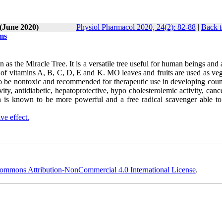
 (June 2020)
Physiol Pharmacol 2020, 24(2): 82-88
|
Back t
ems
the Miracle Tree. It is a versatile tree useful for human beings and 
es of vitamins A, B, C, D, E and K. MO leaves and fruits are used as ve
to be nontoxic and recommended for therapeutic use in developing count
ity, antidiabetic, hepatoprotective, hypo cholesterolemic activity, canc
ch is known to be more powerful and a free radical scavenger able to 
ive effect.
ommons Attribution-NonCommercial 4.0 International License
.