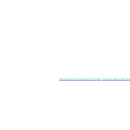
Co-Publisher and Office:
Neuroscience Research Center, Shahid Beheshti Univ
Daneshjoo Blvd., Shahid Shahriari Sq., Velenjak, Teh
, Tehran, Iran
---------------------------------------------------
ology and Pharmacology