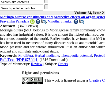
Volume 24, Issue 2
Moringa olifera: constituents and protective effects on organ syst
Pravallika Pagadala
,
Vinutha Shankar
Abstract:
(3670 Views)
Moringa olifera (MO) belongs to Moringaceae family commonly known as 
and also has industrial values. It is one among the richest plant sourc
in various countries of the world. Earlier studies have found that MO 
has been used in treatment of many diseases such as antimicrobial activ
blood pressure and for cardiac stimulation. It is an antioxidant whi
oxidant and stimulate antioxidant status.
Keywords:
M. olifera
,
Herbal medicine
,
Therapeutic potential
,
Protect
Full-Text
[PDF 675 kb]
(1816 Downloads)
Type of Manuscript:
Review
| Subject:
Others
Rights and permissions
This work is licensed under a
Creative C