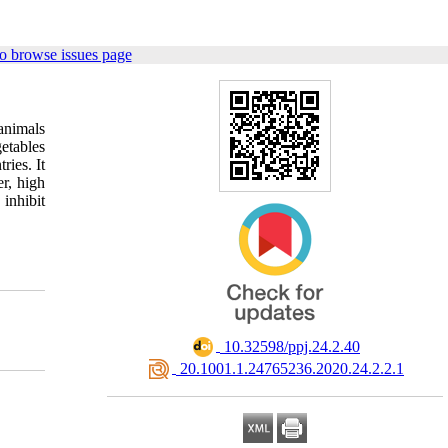
o browse issues page
animals
getables
ries. It
er, high
inhibit
‎ 10.32598/ppj.24.2.40
‎ 20.1001.1.24765236.2020.24.2.2.1