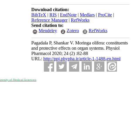
Download citation:
BibTeX
|
RIS
|
EndNote
|
Medlars
|
ProCite
|
Reference Manager
|
RefWorks
Send citation to:
Mendeley
Zotero
RefWorks
Pagadala P, Shankar V. Moringa olifera: constituents
and protective effects on organ systems. Physiol
Pharmacol 2020; 24 (2) :82-88
URL:
http://ppj.phypha.ir/article-1-1488-en.html
ersity of Medical Sciences
ran, Iran