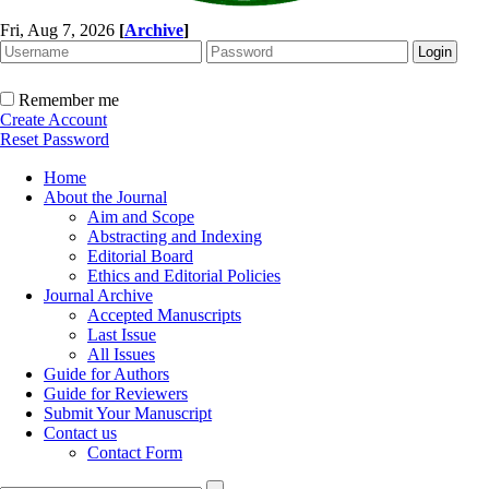
Fri, Aug 7, 2026
[
Archive
]
Remember me
Create Account
Reset Password
Home
About the Journal
Aim and Scope
Abstracting and Indexing
Editorial Board
Ethics and Editorial Policies
Journal Archive
Accepted Manuscripts
Last Issue
All Issues
Guide for Authors
Guide for Reviewers
Submit Your Manuscript
Contact us
Contact Form