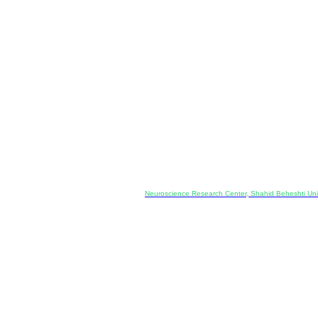
Co-Publisher and Office:
Neuroscience Research Center, Shahid Beheshti Univ
Daneshjoo Blvd., Shahid Shahriari Sq., Velenjak, Teh
, Tehran, Iran
---------------------------------------------------
ology and Pharmacology