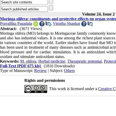
Volume 24, Issue 2
Moringa olifera: constituents and protective effects on organ syst
Pravallika Pagadala
,
Vinutha Shankar
Abstract:
(3671 Views)
Moringa olifera (MO) belongs to Moringaceae family commonly known as 
and also has industrial values. It is one among the richest plant sourc
in various countries of the world. Earlier studies have found that MO 
has been used in treatment of many diseases such as antimicrobial activ
blood pressure and for cardiac stimulation. It is an antioxidant whi
oxidant and stimulate antioxidant status.
Keywords:
M. olifera
,
Herbal medicine
,
Therapeutic potential
,
Protect
Full-Text
[PDF 675 kb]
(1816 Downloads)
Type of Manuscript:
Review
| Subject:
Others
Rights and permissions
This work is licensed under a
Creative C