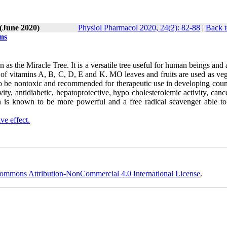
 (June 2020)
Physiol Pharmacol 2020, 24(2): 82-88
|
Back t
ems
the Miracle Tree. It is a versatile tree useful for human beings and 
es of vitamins A, B, C, D, E and K. MO leaves and fruits are used as ve
to be nontoxic and recommended for therapeutic use in developing count
ity, antidiabetic, hepatoprotective, hypo cholesterolemic activity, canc
ch is known to be more powerful and a free radical scavenger able to 
ive effect.
ommons Attribution-NonCommercial 4.0 International License
.