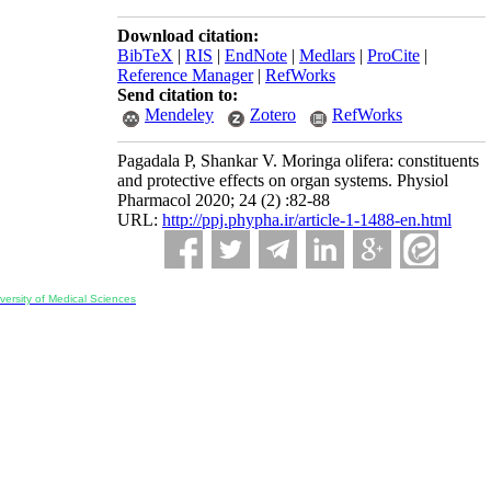
Download citation:
BibTeX
|
RIS
|
EndNote
|
Medlars
|
ProCite
|
Reference Manager
|
RefWorks
Send citation to:
Mendeley
Zotero
RefWorks
Pagadala P, Shankar V. Moringa olifera: constituents
and protective effects on organ systems. Physiol
Pharmacol 2020; 24 (2) :82-88
URL:
http://ppj.phypha.ir/article-1-1488-en.html
ersity of Medical Sciences
ran, Iran