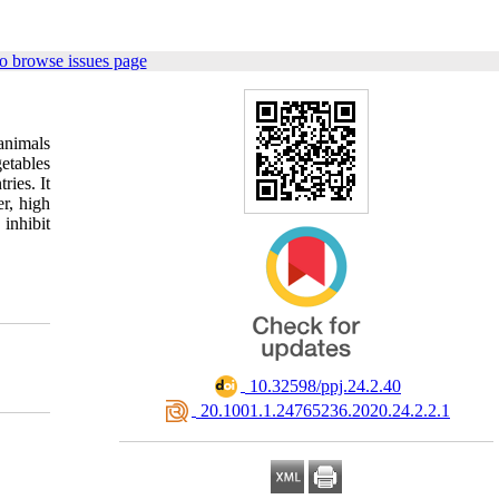
o browse issues page
animals
getables
ries. It
er, high
inhibit
‎ 10.32598/ppj.24.2.40
‎ 20.1001.1.24765236.2020.24.2.2.1