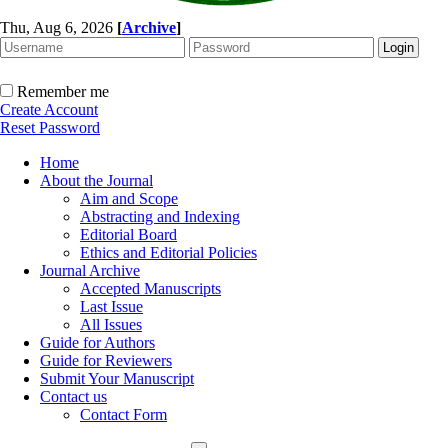
Thu, Aug 6, 2026
[
Archive
]
Remember me
Create Account
Reset Password
Home
About the Journal
Aim and Scope
Abstracting and Indexing
Editorial Board
Ethics and Editorial Policies
Journal Archive
Accepted Manuscripts
Last Issue
All Issues
Guide for Authors
Guide for Reviewers
Submit Your Manuscript
Contact us
Contact Form