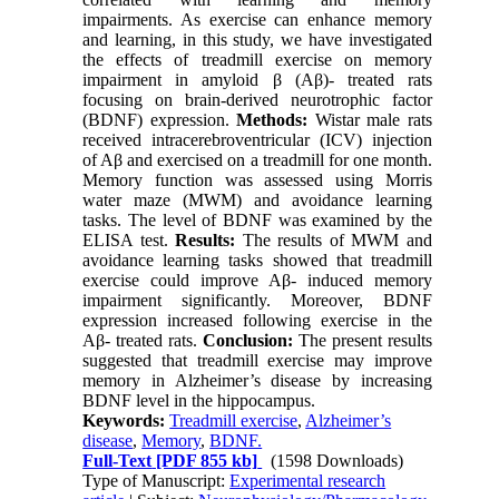
impairments. As exercise can enhance memory
and learning, in this study, we have investigated
the effects of treadmill exercise on memory
impairment in amyloid β (Aβ)- treated rats
focusing on brain-derived neurotrophic factor
(BDNF) expression.
Methods:
Wistar male rats
received intracerebroventricular (ICV) injection
of Aβ and exercised on a treadmill for one month.
Memory function was assessed using Morris
water maze (MWM) and avoidance learning
tasks. The level of BDNF was examined by the
ELISA test.
Results:
The results of MWM and
avoidance learning tasks showed that treadmill
exercise could improve Aβ- induced memory
impairment significantly. Moreover, BDNF
expression increased following exercise in the
Aβ- treated rats.
Conclusion:
The present results
suggested that treadmill exercise may improve
memory in Alzheimer’s disease by increasing
BDNF level in the hippocampus.
Keywords:
Treadmill exercise
,
Alzheimer’s
disease
,
Memory
,
BDNF.
Full-Text
[PDF 855 kb]
(1598 Downloads)
Type of Manuscript:
Experimental research