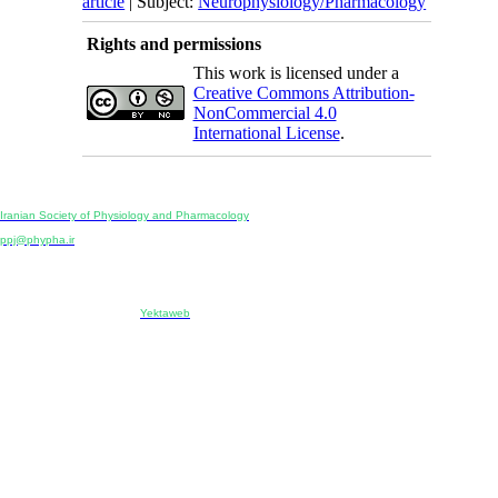
article
| Subject:
Neurophysiology/Pharmacology
Rights and permissions
This work is licensed under a
Creative Commons Attribution-
NonCommercial 4.0
International License
.
Physiology and Pharmacology
Publisher:
Iranian Society of Physiology and Pharmacology
Unit 2, Number 15, Danesh-Sani (Majd) St., North Kargar St., Tehran, Iran
ppj@phypha.ir
+98 990 280 93 65
+98 21 2242 9768
-----------------------------------------------------------------------------------------------------------------------------------------------
Copyright © 2022 CC BY-NC 4.0 | Iranian Society of Physiology and Pharmacology
Designed & developed by:
Yektaweb