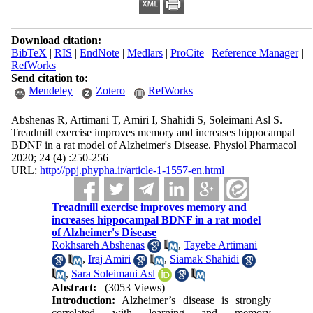
Download citation:
BibTeX
|
RIS
|
EndNote
|
Medlars
|
ProCite
|
Reference Manager
|
RefWorks
Send citation to:
Mendeley
Zotero
RefWorks
Abshenas R, Artimani T, Amiri I, Shahidi S, Soleimani Asl S.
Treadmill exercise improves memory and increases hippocampal
BDNF in a rat model of Alzheimer's Disease. Physiol Pharmacol
2020; 24 (4) :250-256
URL:
http://ppj.phypha.ir/article-1-1557-en.html
Treadmill exercise improves memory and
increases hippocampal BDNF in a rat model
of Alzheimer's Disease
Rokhsareh Abshenas
,
Tayebe Artimani
,
Iraj Amiri
,
Siamak Shahidi
,
Sara Soleimani Asl
Abstract:
(3053 Views)
Introduction:
Alzheimer’s disease is strongly
correlated with learning and memory