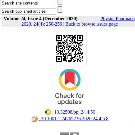
Volume 24, Issue 4 (December 2020)
Physiol Pharmaco
2020, 24(4): 250-256
|
Back to browse issues page
‎ 10.32598/ppj.24.4.50
‎ 20.1001.1.24765236.2020.24.4.5.8