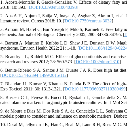
1. Acosta-Montaño P, García-González V. Effects of dietary fatty acid
2018; 10: 393. [
DOI:10.3390/nu10040393
]
2. Ans A H, Anjum I, Satija V, Inayat A, Asghar Z, Akram I, et al. N
literature review. Cureus 2018; 10. [
DOI:10.7759/cureus.3032
]
3. Armoni M, Harel C, Bar-Yoseph F, Milo S, Karnieli E. Free fatty a
elements. Journal of Biological Chemistry 2005; 280: 34786-34795. [
D
4. Barnett A, Martino E, Knibbs L D, Shaw J E, Dunstan D W, Maglia
syndrome. Environ Health 2022; 21: 1-18. [
DOI:10.1186/s12940-022-
5. Beaudry J L, Riddell M C. Effects of glucocorticoids and exercise
research and reviews 2012; 28: 560-573. [
DOI:10.1002/dmrr.2310
]
6. Benite-Ribeiro S A, Santos J M, Duarte J A R. Does high fat diet 
[
DOI:10.15344/2394-1499/2015/112
]
7. Bhandari U, Kumar V, Khanna N, Panda B P. The effect of high-fat
Exp Toxicol 2011; 30: 1313-1321. [
DOI:10.1177/0960327110389499
]
8. Busceti C L, Ferese R, Bucci D, Ryskalin L, Gambardella S, Mad
catecholamine markers in organotypic brainstem cultures. Int J Mol Sci
9. de Moura e Dias M, Dos Reis S A, da Conceição L L, Sediyama C M 
models: points to consider and influence on metabolic markers. Diabet
10. Desai M, Jellyman J K, Han G, Beall M, Lane R H, Ross M G. Mat