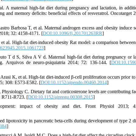
 A maternal high-fat diet during pregnancy and lactation, in additi
ing and memory deficits: beneficial effects of resveratrol. Oncotarget 2
tro Barbosa T, et al. Maternal androgen excess and obesity induce s
2018; 32: 4158-4171. [
DOI:10.1096/fj.201701263RR
]
 et al. High-fat diet-induced obesity Rat model: a comparison between
1623945.2015.1061723
]
o T d S, Silva A V d. Maternal high-fat diet during pregnancy or la
g. Arquivos de neuro-psiquiatria 2014; 72: 136-144. [
DOI:10.1590
i K, et al. High-fat diet-induced β-cell proliferation occurs prior to 
15; 308: E573-E582. [
DOI:10.1152/ajpendo.00460.2014
]
hysiology C. Dietary fat and corticosterone levels are contributing fac
: R711-R723. [
DOI:10.1152/ajpregu.00308.2015
]
pment: impact of obesity and diet. Front Physiol 2013; 4
lipotoxicity in pancreatic beta-cells during development of type 2 di
0384
]
cci A M, Isoldi M C. Does a high-fat diet affect the circadian clock, o