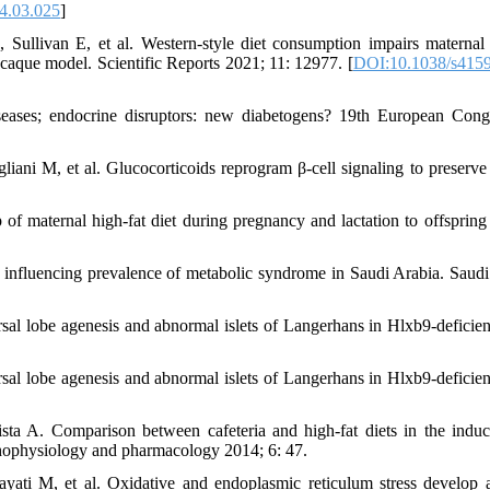
4.03.025
]
ullivan E, et al. Western-style diet consumption impairs maternal 
caque model. Scientific Reports 2021; 11: 12977. [
DOI:10.1038/s4159
iseases; endocrine disruptors: new diabetogens? 19th European Cong
ani M, et al. Glucocorticoids reprogram β-cell signaling to preserve 
f maternal high-fat diet during pregnancy and lactation to offspring 
s influencing prevalence of metabolic syndrome in Saudi Arabia. Saud
sal lobe agenesis and abnormal islets of Langerhans in Hlxb9-deficien
sal lobe agenesis and abnormal islets of Langerhans in Hlxb9-deficien
a A. Comparison between cafeteria and high-fat diets in the induc
athophysiology and pharmacology 2014; 6: 47.
yati M, et al. Oxidative and endoplasmic reticulum stress develop 