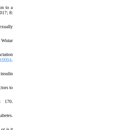
on to a
017; 8:
exually
 Wistar
ctation
/0004-
insulin
tors to
: 170.
abetes.
r is it