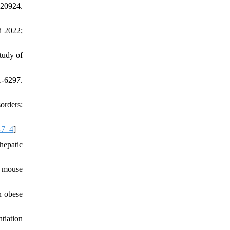
20924.
i 2022;
tudy of
1-6297.
orders:
-7_4
]
hepatic
n mouse
n obese
tiation