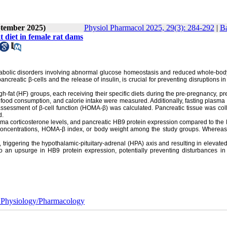
ptember 2025)
Physiol Pharmacol 2025, 29(3): 284-292
|
Ba
t diet in female rat dams
metabolic disorders involving abnormal glucose homeostasis and reduced whole-bod
ancreatic β-cells and the release of insulin, is crucial for preventing disruptions i
h-fat (HF) groups, each receiving their specific diets during the pre-pregnancy, p
, food consumption, and calorie intake were measured. Additionally, fasting plasma 
ssessment of β-cell function (HOMA-β) was calculated. Pancreatic tissue was coll
d.
sma corticosterone levels, and pancreatic HB9 protein expression compared to the
in concentrations, HOMA-β index, or body weight among the study groups. Whereas
, triggering the hypothalamic-pituitary-adrenal (HPA) axis and resulting in elevat
to an upsurge in HB9 protein expression, potentially preventing disturbances in
 Physiology/Pharmacology