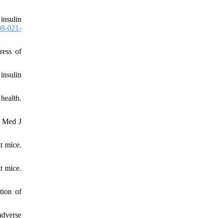
insulin
8-021-
ress of
insulin
health.
i Med J
t mice.
t mice.
tion of
adverse