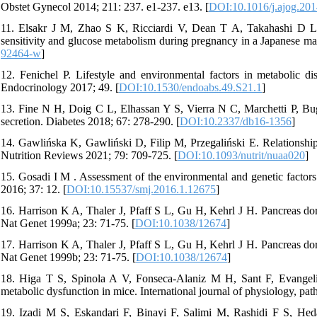
Obstet Gynecol 2014; 211: 237. e1-237. e13. [
DOI:10.1016/j.ajog.201
11. Elsakr J M, Zhao S K, Ricciardi V, Dean T A, Takahashi D L, S
sensitivity and glucose metabolism during pregnancy in a Japanese ma
92464-w
]
12. Fenichel P. Lifestyle and environmental factors in metabolic d
Endocrinology 2017; 49. [
DOI:10.1530/endoabs.49.S21.1
]
13. Fine N H, Doig C L, Elhassan Y S, Vierra N C, Marchetti P, Bugli
secretion. Diabetes 2018; 67: 278-290. [
DOI:10.2337/db16-1356
]
14. Gawlińska K, Gawliński D, Filip M, Przegaliński E. Relationship o
Nutrition Reviews 2021; 79: 709-725. [
DOI:10.1093/nutrit/nuaa020
]
15. Gosadi I M . Assessment of the environmental and genetic factor
2016; 37: 12. [
DOI:10.15537/smj.2016.1.12675
]
16. Harrison K A, Thaler J, Pfaff S L, Gu H, Kehrl J H. Pancreas dor
Nat Genet 1999a; 23: 71-75. [
DOI:10.1038/12674
]
17. Harrison K A, Thaler J, Pfaff S L, Gu H, Kehrl J H. Pancreas dor
Nat Genet 1999b; 23: 71-75. [
DOI:10.1038/12674
]
18. Higa T S, Spinola A V, Fonseca-Alaniz M H, Sant F, Evangelist
metabolic dysfunction in mice. International journal of physiology, p
19. Izadi M S, Eskandari F, Binayi F, Salimi M, Rashidi F S, Heda