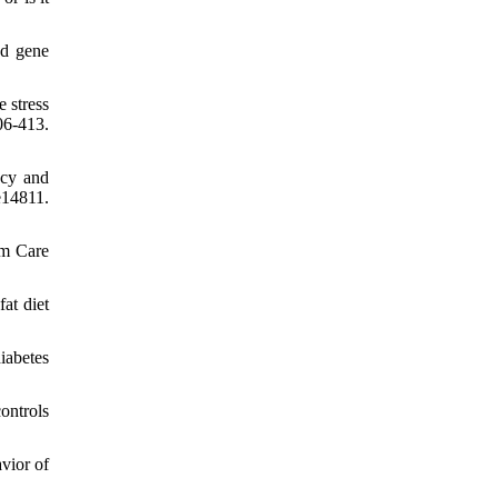
nd gene
 stress
6-413.
ncy and
e14811.
im Care
at diet
iabetes
ontrols
vior of