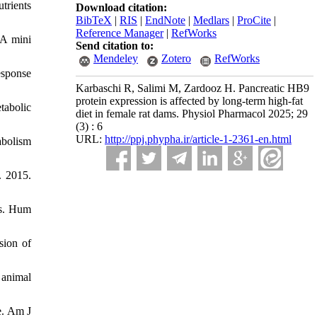
trients
Download citation:
BibTeX
|
RIS
|
EndNote
|
Medlars
|
ProCite
|
Reference Manager
|
RefWorks
 A mini
Send citation to:
Mendeley
Zotero
RefWorks
esponse
Karbaschi R, Salimi M, Zardooz H. Pancreatic HB9
protein expression is affected by long-term high-fat
tabolic
diet in female rat dams. Physiol Pharmacol 2025; 29
(3) : 6
URL:
http://ppj.phypha.ir/article-1-2361-en.html
abolism
. 2015.
ts. Hum
sion of
 animal
e. Am J