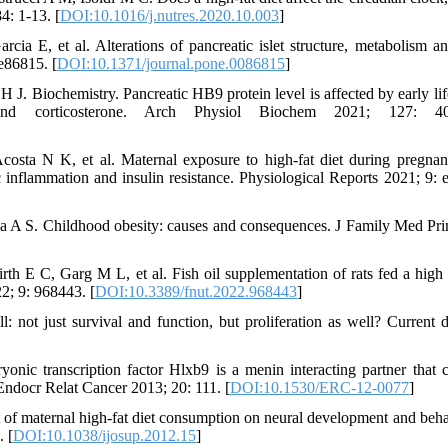
4: 1-13. [
DOI:10.1016/j.nutres.2020.10.003
]
 E, et al. Alterations of pancreatic islet structure, metabolism a
e86815. [
DOI:10.1371/journal.pone.0086815
]
J. Biochemistry. Pancreatic HB9 protein level is affected by early life
nd corticosterone. Arch Physiol Biochem 2021; 127: 40
osta N K, et al. Maternal exposure to high-fat diet during pregna
 inflammation and insulin resistance. Physiological Reports 2021; 9: 
 A S. Childhood obesity: causes and consequences. J Family Med Pr
E C, Garg M L, et al. Fish oil supplementation of rats fed a high f
22; 9: 968443. [
DOI:10.3389/fnut.2022.968443
]
 not just survival and function, but proliferation as well? Current d
c transcription factor Hlxb9 is a menin interacting partner that c
. Endocr Relat Cancer 2013; 20: 111. [
DOI:10.1530/ERC-12-0077
]
f maternal high-fat diet consumption on neural development and beha
. [
DOI:10.1038/ijosup.2012.15
]