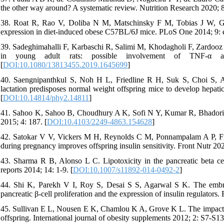
the other way around? A systematic review. Nutrition Research 2020; 8
38. Roat R, Rao V, Doliba N M, Matschinsky F M, Tobias J W, Garcia
expression in diet-induced obese C57BL/6J mice. PLoS One 2014; 9: 
39. Sadeghimahalli F, Karbaschi R, Salimi M, Khodagholi F, Zardooz H 
in young adult rats: possible involvement of TNF-α a
[
DOI:10.1080/13813455.2019.1645699
]
40. Saengnipanthkul S, Noh H L, Friedline R H, Suk S, Choi S, Ac
lactation predisposes normal weight offspring mice to develop hepatic
[
DOI:10.14814/phy2.14811
]
41. Sahoo K, Sahoo B, Choudhury A K, Sofi N Y, Kumar R, Bhadoria
2015; 4: 187. [
DOI:10.4103/2249-4863.154628
]
42. Satokar V V, Vickers M H, Reynolds C M, Ponnampalam A P, Firth 
during pregnancy improves offspring insulin sensitivity. Front Nutr 20
43. Sharma R B, Alonso L C. Lipotoxicity in the pancreatic beta cell:
reports 2014; 14: 1-9. [
DOI:10.1007/s11892-014-0492-2
]
44. Shi K, Parekh V I, Roy S, Desai S S, Agarwal S K. The embryoni
pancreatic β-cell proliferation and the expression of insulin regulators
45. Sullivan E L, Nousen E K, Chamlou K A, Grove K L. The impact o
offspring. International journal of obesity supplements 2012; 2: S7-S13