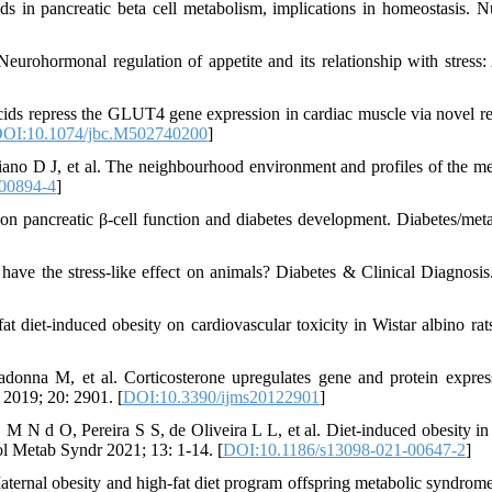
s in pancreatic beta cell metabolism, implications in homeostasis. Nu
eurohormonal regulation of appetite and its relationship with stress:
cids repress the GLUT4 gene expression in cardiac muscle via novel r
OI:10.1074/jbc.M502740200
]
no D J, et al. The neighbourhood environment and profiles of the me
00894-4
]
 on pancreatic β-cell function and diabetes development. Diabetes/met
have the stress-like effect on animals? Diabetes & Clinical Diagnosis
 diet-induced obesity on cardiovascular toxicity in Wistar albino ra
onna M, et al. Corticosterone upregulates gene and protein expres
 2019; 20: 2901. [
DOI:10.3390/ijms20122901
]
N d O, Pereira S S, de Oliveira L L, et al. Diet-induced obesity in
ol Metab Syndr 2021; 13: 1-14. [
DOI:10.1186/s13098-021-00647-2
]
ernal obesity and high-fat diet program offspring metabolic syndrom