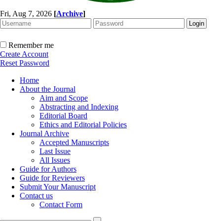
Fri, Aug 7, 2026
[
Archive
]
Remember me
Create Account
Reset Password
Home
About the Journal
Aim and Scope
Abstracting and Indexing
Editorial Board
Ethics and Editorial Policies
Journal Archive
Accepted Manuscripts
Last Issue
All Issues
Guide for Authors
Guide for Reviewers
Submit Your Manuscript
Contact us
Contact Form