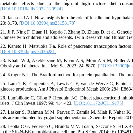
metabolic effects due to the high-fat high-fructose diet con
[
DOI:10.1016/j.lfs.2022.120924
]
20. Janssen J A J. New insights into the role of insulin and hypothala
23: 8178. [
DOI:10.3390/ijms23158178
]
21. Ji F, Ning F, Duan H, Kaprio J, Zhang D, Zhang D, et al. Genetic a
Chinese twin children and adolescents. Twin Research and Human Gene
22. Kaneto H, Matsuoka T-a. Role of pancreatic transcription factors 
[
DOI:10.3390/ijms16036281
]
23. Khalil W J, Akeblersane M, Khan A S, Moin A S M, Butler A E J
Obesity and diabetes. Int J Mol Sci 2023; 24: 8870. [
DOI:10.3390/ijm
24. Kruger N J. The Bradford method for protein quantitation. The pro
25. Lam T K, Carpentier A, Lewis G F, van de Werve G, Fantus I G,
glucose production. Am J Physiol Endocrinol Metab 2003; 284: E863-
26. Lambillotte C, Gilon P, Henquin J-C. Direct glucocorticoid inhibi
islets. J Clin Invest 1997; 99: 414-423. [
DOI:10.1172/JCI119175
]
27. Lasker S, Rahman M M, Parvez F, Zamila M, Miah P, Nahar K, et 
rats are ameliorated by yogurt supplementation. Scientific Reports 2019
28. Leotta C G, Federico C, Brundo M V, Tosi S, Saccone S. HLXB9 gen
in the SK-N-BE neuroblastoma cell line. PLoS One 2014; 9: e105481.