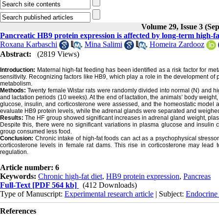
Volume 29, Issue 3 (Se
Pancreatic HB9 protein expression is affected by long-term high-fa
Roxana Karbaschi
,
Mina Salimi
,
Homeira Zardooz
Abstract:
(2819 Views)
Introduction:
Maternal high-fat feeding has been identified as a risk factor for 
sensitivity. Recognizing factors like HB9, which play a role in the development of p
metabolism.
Methods:
Twenty female Wistar rats were randomly divided into normal (N) and hig
and lactation periods (10 weeks). At the end of lactation, the animals’ body weight
glucose, insulin, and corticosterone were assessed, and the homeostatic model a
evaluate HB9 protein levels, while the adrenal glands were separated and weighe
Results:
The HF group showed significant increases in adrenal gland weight, pla
Despite this, there were no significant variations in plasma glucose and insul
group consumed less food.
Conclusion:
Chronic intake of high-fat foods can act as a psychophysical stressor
corticosterone levels in female rat dams. This rise in corticosterone may lead 
regulation.
Article number: 6
Keywords:
Chronic high-fat diet
,
HB9 protein expression
,
Pancreas
Full-Text
[PDF 564 kb]
(412 Downloads)
Type of Manuscript:
Experimental research article
| Subject:
Endocrine
References