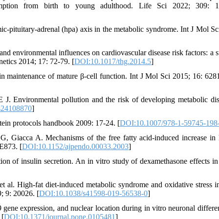
sumption from birth to young adulthood. Life Sci 2022; 309: 1
mic-pituitary-adrenal (hpa) axis in the metabolic syndrome. Int J Mol Sc
nd environmental influences on cardiovascular disease risk factors: a s
tics 2014; 17: 72-79. [
DOI:10.1017/thg.2014.5
]
in maintenance of mature β-cell function. Int J Mol Sci 2015; 16: 628
. Environmental pollution and the risk of developing metabolic dis
s24108870
]
tein protocols handbook 2009: 17-24. [
DOI:10.1007/978-1-59745-198
 Giacca A. Mechanisms of the free fatty acid-induced increase in 
E873. [
DOI:10.1152/ajpendo.00033.2003
]
tion of insulin secretion. An in vitro study of dexamethasone effects i
al. High-fat diet-induced metabolic syndrome and oxidative stress i
; 9: 20026. [
DOI:10.1038/s41598-019-56538-0
]
e expression, and nuclear location during in vitro neuronal differen
 [
DOI:10.1371/journal.pone.0105481
]