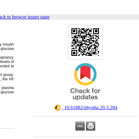
ck to browse issues page
y insulin
n glucose
regnancy,
levels of
ected to
 N group.
, the HF
ed plasma
 glucose
‎ 10.61882/phypha.29.3.284