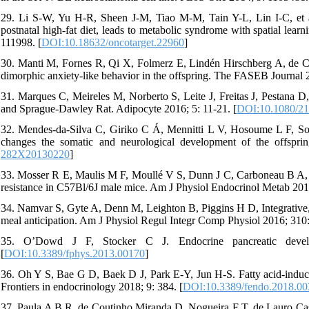
29. Li S-W, Yu H-R, Sheen J-M, Tiao M-M, Tain Y-L, Lin I-C, et al.
postnatal high-fat diet, leads to metabolic syndrome with spatial learn
111998. [
DOI:10.18632/oncotarget.22960
]
30. Manti M, Fornes R, Qi X, Folmerz E, Lindén Hirschberg A, de Cas
dimorphic anxiety-like behavior in the offspring. The FASEB Journal 
31. Marques C, Meireles M, Norberto S, Leite J, Freitas J, Pestana D,
and Sprague-Dawley Rat. Adipocyte 2016; 5: 11-21. [
DOI:10.1080/2
32. Mendes-da-Silva C, Giriko C Á, Mennitti L V, Hosoume L F, Sout
changes the somatic and neurological development of the offsprin
282X20130220
]
33. Mosser R E, Maulis M F, Moullé V S, Dunn J C, Carboneau B A, Aras
resistance in C57Bl/6J male mice. Am J Physiol Endocrinol Metab 20
34. Namvar S, Gyte A, Denn M, Leighton B, Piggins H D, Integrative, P
meal anticipation. Am J Physiol Regul Integr Comp Physiol 2016; 310
35. O’Dowd J F, Stocker C J. Endocrine pancreatic develo
[
DOI:10.3389/fphys.2013.00170
]
36. Oh Y S, Bae G D, Baek D J, Park E-Y, Jun H-S. Fatty acid-induced 
Frontiers in endocrinology 2018; 9: 384. [
DOI:10.3389/fendo.2018.0
37. Paula A B R, de Coutinho Miranda D, Nogueira F T, de Lauro Castru