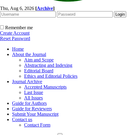
Thu, Aug 6, 2026
[
Archive
]
Remember me
Create Account
Reset Password
Home
About the Journal
Aim and Scope
Abstracting and Indexing
Editorial Board
Ethics and Editorial Policies
Journal Archive
Accepted Manuscripts
Last Issue
All Issues
Guide for Authors
Guide for Reviewers
Submit Your Manuscript
Contact us
Contact Form