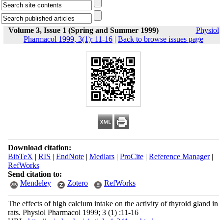
Volume 3, Issue 1 (Spring and Summer 1999)
Physiol
Pharmacol 1999, 3(1): 11-16
|
Back to browse issues page
Download citation:
BibTeX
|
RIS
|
EndNote
|
Medlars
|
ProCite
|
Reference Manager
|
RefWorks
Send citation to:
Mendeley
Zotero
RefWorks
The effects of high calcium intake on the activity of thyroid gland in
rats. Physiol Pharmacol 1999; 3 (1) :11-16