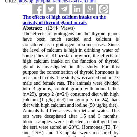
URL:
http://ppj.phypha.ir/article-1-341-en.html
The effects of high calcium intake on the
activity of thyroid gland in rats
Abstract:
(12444 Views)
The effects of goitrogens on the thyroid gland
have been much studied and calcium is
considered as a goitrogen in some cases. Since
the level of calcium is high in drinking water of
some cities of Khozestan province, the effects of
high calcium intake on the function of thyroid
gland is investigated in this study. For this
purpose the concentration of thyroid hormones is
measured in rats. The study was carried out on 73
male and female rats. The animals were divided
into 3 groups, control group with nonnal diet
(n=25), group 2 (n=24) consumed diet with high
calcium (1 g/kg diet) and group 3 (n=24), had
diet with high calcium and iodine (50 µg/kg diet).
Animals had free access to diet and water. The
rats were decapitated after 1.5 and 3 months,
blood samples were collected, centrifuged and
the sera were stored at -20°C. Hormones (T3, T4
and TSH) and T3 uptake were measured by