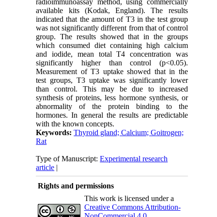
radioimmunoassay method, using commercially
available kits (Kodak, England). The results
indicated that the amount of T3 in the test group
was not significantly different from that of control
group. The results showed that in the groups
which consumed diet containing high calcium
and iodide, mean total T4 concentration was
significantly higher than control (p<0.05).
Measurement of T3 uptake showed that in the
test groups, T3 uptake was significantly lower
than control. This may be due to increased
synthesis of proteins, less hormone synthesis, or
abnormality of the protein binding to the
hormones. In general the results are predictable
with the known concepts.
Keywords:
Thyroid gland; Calcium; Goitrogen;
Rat
Type of Manuscript:
Experimental research
article
|
Rights and permissions
This work is licensed under a
Creative Commons Attribution-
NonCommercial 4.0