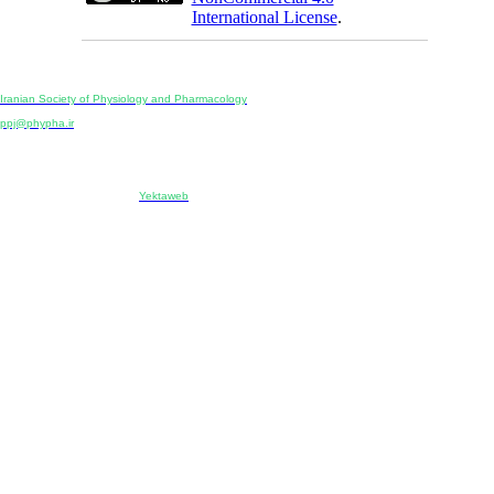
International License
.
Physiology and Pharmacology
Publisher:
Iranian Society of Physiology and Pharmacology
Unit 2, Number 15, Danesh-Sani (Majd) St., North Kargar St., Tehran, Iran
ppj@phypha.ir
+98 990 280 93 65
+98 21 2242 9768
-----------------------------------------------------------------------------------------------------------------------------------------------
Copyright © 2022 CC BY-NC 4.0 | Iranian Society of Physiology and Pharmacology
Designed & developed by:
Yektaweb