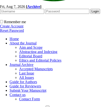
Fri, Aug 7, 2026
[
Archive
]
Remember me
Create Account
Reset Password
Home
About the Journal
Aim and Scope
Abstracting and Indexing
Editorial Board
Ethics and Editorial Policies
Journal Archive
Accepted Manuscripts
Last Issue
All Issues
Guide for Authors
Guide for Reviewers
Submit Your Manuscript
Contact us
Contact Form