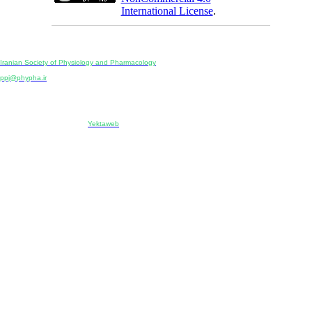
International License
.
Physiology and Pharmacology
Publisher:
Iranian Society of Physiology and Pharmacology
Unit 2, Number 15, Danesh-Sani (Majd) St., North Kargar St., Tehran, Iran
ppj@phypha.ir
+98 990 280 93 65
+98 21 2242 9768
-----------------------------------------------------------------------------------------------------------------------------------------------
Copyright © 2022 CC BY-NC 4.0 | Iranian Society of Physiology and Pharmacology
Designed & developed by:
Yektaweb