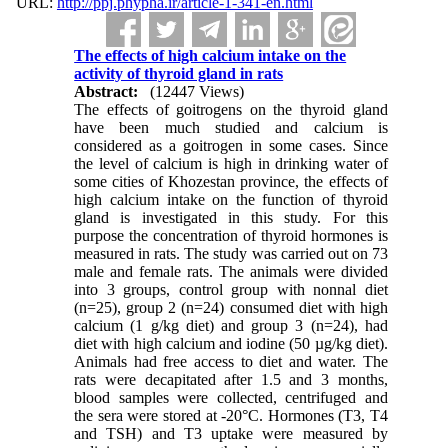
URL:
http://ppj.phypha.ir/article-1-341-en.html
The effects of high calcium intake on the
activity of thyroid gland in rats
Abstract:
(12447 Views)
The effects of goitrogens on the thyroid gland
have been much studied and calcium is
considered as a goitrogen in some cases. Since
the level of calcium is high in drinking water of
some cities of Khozestan province, the effects of
high calcium intake on the function of thyroid
gland is investigated in this study. For this
purpose the concentration of thyroid hormones is
measured in rats. The study was carried out on 73
male and female rats. The animals were divided
into 3 groups, control group with nonnal diet
(n=25), group 2 (n=24) consumed diet with high
calcium (1 g/kg diet) and group 3 (n=24), had
diet with high calcium and iodine (50 µg/kg diet).
Animals had free access to diet and water. The
rats were decapitated after 1.5 and 3 months,
blood samples were collected, centrifuged and
the sera were stored at -20°C. Hormones (T3, T4
and TSH) and T3 uptake were measured by