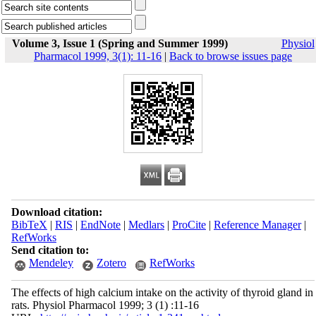
Volume 3, Issue 1 (Spring and Summer 1999)
Physiol
Pharmacol 1999, 3(1): 11-16
|
Back to browse issues page
Download citation:
BibTeX
|
RIS
|
EndNote
|
Medlars
|
ProCite
|
Reference Manager
|
RefWorks
Send citation to:
Mendeley
Zotero
RefWorks
The effects of high calcium intake on the activity of thyroid gland in
rats. Physiol Pharmacol 1999; 3 (1) :11-16