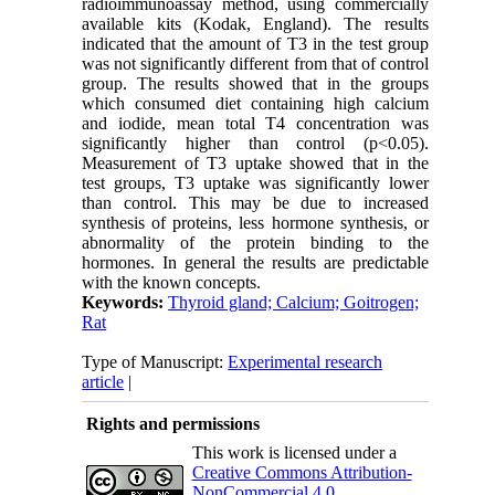
radioimmunoassay method, using commercially
available kits (Kodak, England). The results
indicated that the amount of T3 in the test group
was not significantly different from that of control
group. The results showed that in the groups
which consumed diet containing high calcium
and iodide, mean total T4 concentration was
significantly higher than control (p<0.05).
Measurement of T3 uptake showed that in the
test groups, T3 uptake was significantly lower
than control. This may be due to increased
synthesis of proteins, less hormone synthesis, or
abnormality of the protein binding to the
hormones. In general the results are predictable
with the known concepts.
Keywords:
Thyroid gland; Calcium; Goitrogen;
Rat
Type of Manuscript:
Experimental research
article
|
Rights and permissions
This work is licensed under a
Creative Commons Attribution-
NonCommercial 4.0