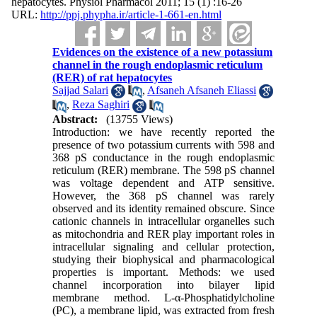
hepatocytes. Physiol Pharmacol 2011; 15 (1) :16-26
URL:
http://ppj.phypha.ir/article-1-661-en.html
Evidences on the existence of a new potassium
channel in the rough endoplasmic reticulum
(RER) of rat hepatocytes
Sajjad Salari
,
Afsaneh Afsaneh Eliassi
,
Reza Saghiri
Abstract:
(13755 Views)
Introduction: we have recently reported the
presence of two potassium currents with 598 and
368 pS conductance in the rough endoplasmic
reticulum (RER) membrane. The 598 pS channel
was voltage dependent and ATP sensitive.
However, the 368 pS channel was rarely
observed and its identity remained obscure. Since
cationic channels in intracellular organelles such
as mitochondria and RER play important roles in
intracellular signaling and cellular protection,
studying their biophysical and pharmacological
properties is important. Methods: we used
channel incorporation into bilayer lipid
membrane method. L-α-Phosphatidylcholine
(PC), a membrane lipid, was extracted from fresh