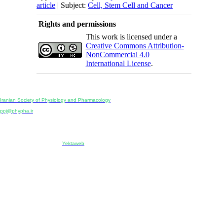
article
| Subject:
Cell, Stem Cell and Cancer
Rights and permissions
This work is licensed under a
Creative Commons Attribution-
NonCommercial 4.0
International License
.
Physiology and Pharmacology
Publisher:
Iranian Society of Physiology and Pharmacology
Unit 2, Number 15, Danesh-Sani (Majd) St., North Kargar St., Tehran, Iran
ppj@phypha.ir
+98 990 280 93 65
+98 21 2242 9768
-----------------------------------------------------------------------------------------------------------------------------------------------
Copyright © 2022 CC BY-NC 4.0 | Iranian Society of Physiology and Pharmacology
Designed & developed by:
Yektaweb