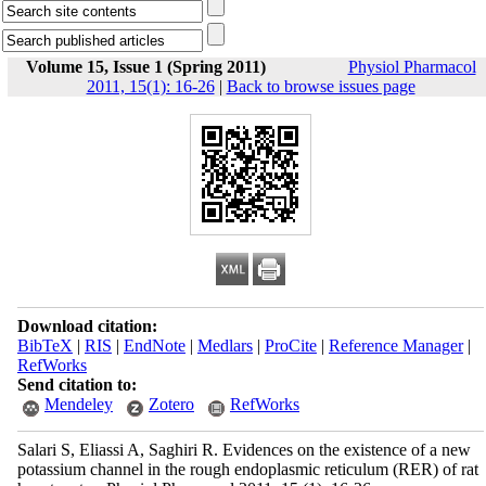
Volume 15, Issue 1 (Spring 2011)
Physiol Pharmacol
2011, 15(1): 16-26
|
Back to browse issues page
Download citation:
BibTeX
|
RIS
|
EndNote
|
Medlars
|
ProCite
|
Reference Manager
|
RefWorks
Send citation to:
Mendeley
Zotero
RefWorks
Salari S, Eliassi A, Saghiri R. Evidences on the existence of a new
potassium channel in the rough endoplasmic reticulum (RER) of rat