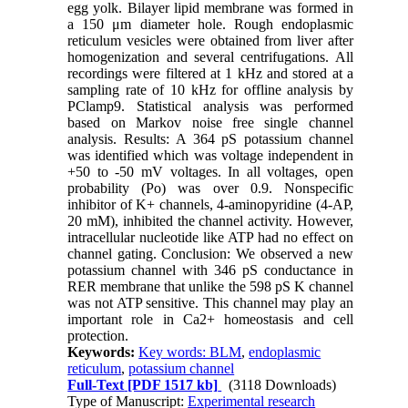
egg yolk. Bilayer lipid membrane was formed in
a 150 μm diameter hole. Rough endoplasmic
reticulum vesicles were obtained from liver after
homogenization and several centrifugations. All
recordings were filtered at 1 kHz and stored at a
sampling rate of 10 kHz for offline analysis by
PClamp9. Statistical analysis was performed
based on Markov noise free single channel
analysis. Results: A 364 pS potassium channel
was identified which was voltage independent in
+50 to -50 mV voltages. In all voltages, open
probability (Po) was over 0.9. Nonspecific
inhibitor of K+ channels, 4-aminopyridine (4-AP,
20 mM), inhibited the channel activity. However,
intracellular nucleotide like ATP had no effect on
channel gating. Conclusion: We observed a new
potassium channel with 346 pS conductance in
RER membrane that unlike the 598 pS K channel
was not ATP sensitive. This channel may play an
important role in Ca2+ homeostasis and cell
protection.
Keywords:
Key words: BLM
,
endoplasmic
reticulum
,
potassium channel
Full-Text
[PDF 1517 kb]
(3118 Downloads)
Type of Manuscript:
Experimental research