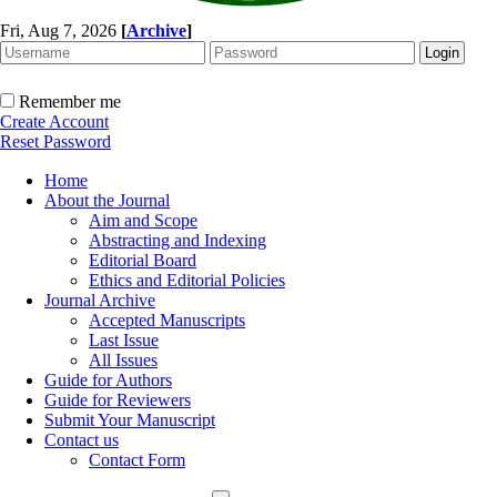
Fri, Aug 7, 2026
[
Archive
]
Remember me
Create Account
Reset Password
Home
About the Journal
Aim and Scope
Abstracting and Indexing
Editorial Board
Ethics and Editorial Policies
Journal Archive
Accepted Manuscripts
Last Issue
All Issues
Guide for Authors
Guide for Reviewers
Submit Your Manuscript
Contact us
Contact Form