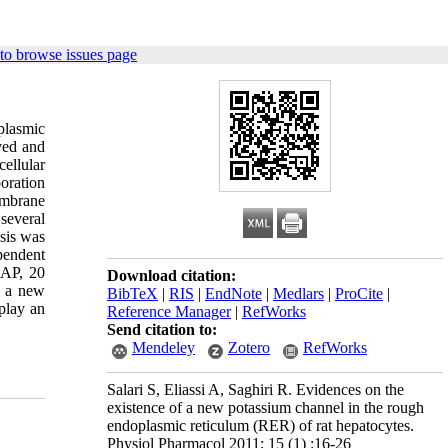
to browse issues page
plasmic
ved and
cellular
oration
embrane
several
ysis was
pendent
-AP, 20
Download citation:
d a new
BibTeX
|
RIS
|
EndNote
|
Medlars
|
ProCite
|
play an
Reference Manager
|
RefWorks
Send citation to:
Mendeley
Zotero
RefWorks
Salari S, Eliassi A, Saghiri R. Evidences on the
existence of a new potassium channel in the rough
endoplasmic reticulum (RER) of rat hepatocytes.
Physiol Pharmacol 2011; 15 (1) :16-26