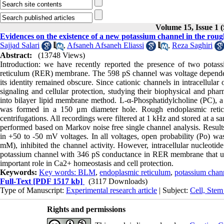
Volume 15, Issue 1 
Evidences on the existence of a new potassium channel in the rou
Sajjad Salari
,
Afsaneh Afsaneh Eliassi
,
Reza Saghiri
Abstract:
(13748 Views)
Introduction: we have recently reported the presence of two pota
reticulum (RER) membrane. The 598 pS channel was voltage dependen
its identity remained obscure. Since cationic channels in intracellula
signaling and cellular protection, studying their biophysical and pha
into bilayer lipid membrane method. L-α-Phosphatidylcholine (PC), a
was formed in a 150 μm diameter hole. Rough endoplasmic reticu
centrifugations. All recordings were filtered at 1 kHz and stored at a s
performed based on Markov noise free single channel analysis. Resul
in +50 to -50 mV voltages. In all voltages, open probability (Po) wa
mM), inhibited the channel activity. However, intracellular nucleot
potassium channel with 346 pS conductance in RER membrane that un
important role in Ca2+ homeostasis and cell protection.
Keywords:
Key words: BLM
,
endoplasmic reticulum
,
potassium chan
Full-Text
[PDF 1517 kb]
(3117 Downloads)
Type of Manuscript:
Experimental research article
| Subject:
Cell, Stem
Rights and permissions