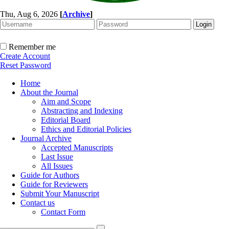
Thu, Aug 6, 2026
[
Archive
]
Remember me
Create Account
Reset Password
Home
About the Journal
Aim and Scope
Abstracting and Indexing
Editorial Board
Ethics and Editorial Policies
Journal Archive
Accepted Manuscripts
Last Issue
All Issues
Guide for Authors
Guide for Reviewers
Submit Your Manuscript
Contact us
Contact Form