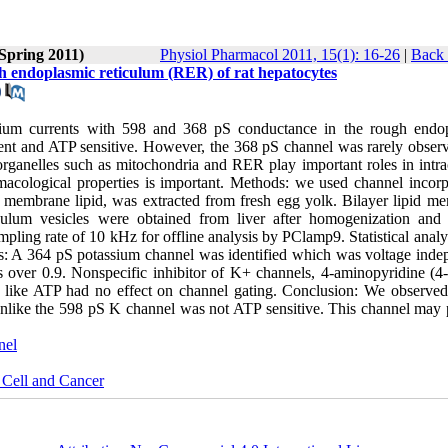
(Spring 2011)
Physiol Pharmacol 2011, 15(1): 16-26
|
Back 
gh endoplasmic reticulum (RER) of rat hepatocytes
ssium currents with 598 and 368 pS conductance in the rough endo
t and ATP sensitive. However, the 368 pS channel was rarely obser
r organelles such as mitochondria and RER play important roles in intra
rmacological properties is important. Methods: we used channel incorp
 membrane lipid, was extracted from fresh egg yolk. Bilayer lipid m
lum vesicles were obtained from liver after homogenization and 
ampling rate of 10 kHz for offline analysis by PClamp9. Statistical anal
ts: A 364 pS potassium channel was identified which was voltage inde
s over 0.9. Nonspecific inhibitor of K+ channels, 4-aminopyridine (4
ide like ATP had no effect on channel gating. Conclusion: We observe
like the 598 pS K channel was not ATP sensitive. This channel may 
nel
 Cell and Cancer