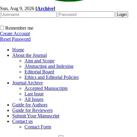
Sun, Aug 9, 2026
[
Archive
]
Remember me
Create Account
Reset Password
Home
About the Journal
Aim and Scope
Abstracting and Indexing
Editorial Board
Ethics and Editorial Policies
Journal Archive
Accepted Manuscripts
Last Issue
All Issues
Guide for Authors
Guide for Reviewers
Submit Your Manuscript
Contact us
Contact Form