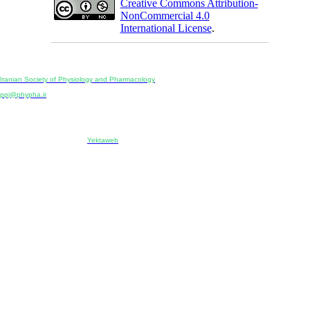
Creative Commons Attribution-
NonCommercial 4.0
International License
.
Physiology and Pharmacology
Publisher:
Iranian Society of Physiology and Pharmacology
Unit 2, Number 15, Danesh-Sani (Majd) St., North Kargar St., Tehran, Iran
ppj@phypha.ir
+98 990 280 93 65
+98 21 2242 9768
-----------------------------------------------------------------------------------------------------------------------------------------------
Copyright © 2022 CC BY-NC 4.0 | Iranian Society of Physiology and Pharmacology
Designed & developed by:
Yektaweb