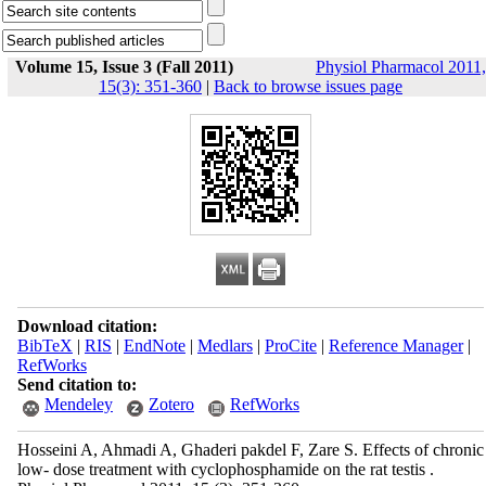
Volume 15, Issue 3 (Fall 2011)
Physiol Pharmacol 2011,
15(3): 351-360
|
Back to browse issues page
Download citation:
BibTeX
|
RIS
|
EndNote
|
Medlars
|
ProCite
|
Reference Manager
|
RefWorks
Send citation to:
Mendeley
Zotero
RefWorks
Hosseini A, Ahmadi A, Ghaderi pakdel F, Zare S. Effects of chronic
low- dose treatment with cyclophosphamide on the rat testis .