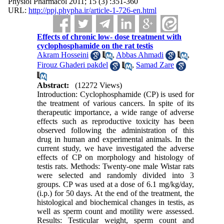
Physiol Pharmacol 2011; 15 (3) :351-360
URL:
http://ppj.phypha.ir/article-1-726-en.html
Effects of chronic low- dose treatment with
cyclophosphamide on the rat testis
Akram Hosseini
,
Abbas Ahmadi
,
Firouz Ghaderi pakdel
,
Samad Zare
Abstract:
(12272 Views)
Introduction: Cyclophosphamide (CP) is used for
the treatment of various cancers. In spite of its
therapeutic importance, a wide range of adverse
effects such as reproductive toxicity has been
observed following the administration of this
drug in human and experimental animals. In the
current study, we have investigated the adverse
effects of CP on morphology and histology of
testis rats. Methods: Twenty-one male Wistar rats
were selected and randomly divided into 3
groups. CP was used at a dose of 6.1 mg/kg/day,
(i.p.) for 50 days. At the end of the treatment, the
histological and biochemical changes in testis, as
well as sperm count and motility were assessed.
Results: Testicular weight, sperm count and