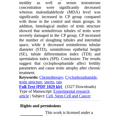
motility as well as serum testosterone
concentration were significantly decreased
whereas malondialdehyde (MDA) level was
significantly increased in CP group compared
with those in the control and sham groups. In
addition, histological studies of testis structure
showed that seminiferous tubules of testis were
severely damaged in the CP group. CP increased
the number of sloughing tubules and interstitial
space, while it decreased seminiferous tubular
diameter (STD), seminiferous epithelial height
(SE), tubule differentiation index (TDI) and
spermiation index (SPI). Conclusion: The results
suggest that cyclophosphamide affect fertility
parameters and cause testis atrophy after chronic
treatment.
Keywords:
Chemotherapy
,
Cyclophosphamide
,
testis structure
,
sperm
,
rats
Full-Text
[PDF 1029 kb]
(3327 Downloads)
Type of Manuscript:
Experimental research
article
| Subject:
Cell, Stem Cell and Cancer
Rights and permissions
This work is licensed under a