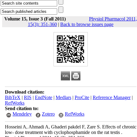
Volume 15, Issue 3 (Fall 2011)
Physiol Pharmacol 2011,
15(3): 351-360
|
Back to browse issues page
Download citation:
BibTeX
|
RIS
|
EndNote
|
Medlars
|
ProCite
|
Reference Manager
|
RefWorks
Send citation to:
Mendeley
Zotero
RefWorks
Hosseini A, Ahmadi A, Ghaderi pakdel F, Zare S. Effects of chronic
low- dose treatment with cyclophosphamide on the rat testis .