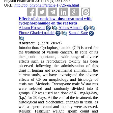
Physiol Pharmacol 2011; 15 (3) :351-360
URL:
http://ppj.phypha.ir/article-1-726-en.html
Effects of chronic low- dose treatment with
cyclophosphamide on the rat testis
Akram Hosseini
,
Abbas Ahmadi
,
Firouz Ghaderi pakdel
,
Samad Zare
Abstract:
(12270 Views)
Introduction: Cyclophosphamide (CP) is used for
the treatment of various cancers. In spite of its
therapeutic importance, a wide range of adverse
effects such as reproductive toxicity has been
observed following the administration of this
drug in human and experimental animals. In the
current study, we have investigated the adverse
effects of CP on morphology and histology of
testis rats. Methods: Twenty-one male Wistar rats
were selected and randomly divided into 3
groups. CP was used at a dose of 6.1 mg/kg/day,
(i.p.) for 50 days. At the end of the treatment, the
histological and biochemical changes in testis, as
well as sperm count and motility were assessed.
Results: Testicular weight, sperm count and