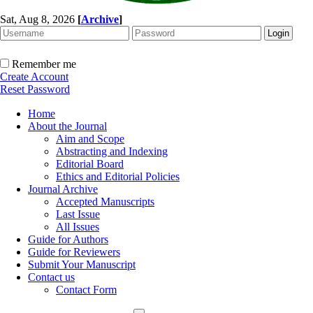
Sat, Aug 8, 2026
[
Archive
]
Remember me
Create Account
Reset Password
Home
About the Journal
Aim and Scope
Abstracting and Indexing
Editorial Board
Ethics and Editorial Policies
Journal Archive
Accepted Manuscripts
Last Issue
All Issues
Guide for Authors
Guide for Reviewers
Submit Your Manuscript
Contact us
Contact Form