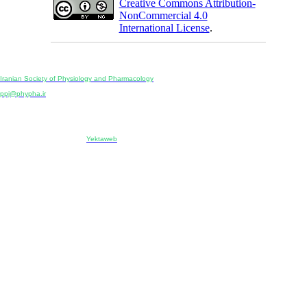
Creative Commons Attribution-
NonCommercial 4.0
International License
.
Physiology and Pharmacology
Publisher:
Iranian Society of Physiology and Pharmacology
Unit 2, Number 15, Danesh-Sani (Majd) St., North Kargar St., Tehran, Iran
ppj@phypha.ir
+98 990 280 93 65
+98 21 2242 9768
-----------------------------------------------------------------------------------------------------------------------------------------------
Copyright © 2022 CC BY-NC 4.0 | Iranian Society of Physiology and Pharmacology
Designed & developed by:
Yektaweb