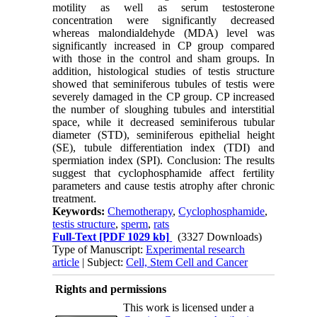
motility as well as serum testosterone
concentration were significantly decreased
whereas malondialdehyde (MDA) level was
significantly increased in CP group compared
with those in the control and sham groups. In
addition, histological studies of testis structure
showed that seminiferous tubules of testis were
severely damaged in the CP group. CP increased
the number of sloughing tubules and interstitial
space, while it decreased seminiferous tubular
diameter (STD), seminiferous epithelial height
(SE), tubule differentiation index (TDI) and
spermiation index (SPI). Conclusion: The results
suggest that cyclophosphamide affect fertility
parameters and cause testis atrophy after chronic
treatment.
Keywords:
Chemotherapy
,
Cyclophosphamide
,
testis structure
,
sperm
,
rats
Full-Text
[PDF 1029 kb]
(3327 Downloads)
Type of Manuscript:
Experimental research
article
| Subject:
Cell, Stem Cell and Cancer
Rights and permissions
This work is licensed under a