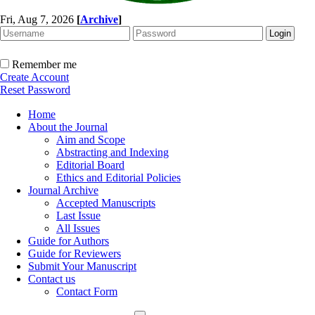
Fri, Aug 7, 2026
[
Archive
]
Remember me
Create Account
Reset Password
Home
About the Journal
Aim and Scope
Abstracting and Indexing
Editorial Board
Ethics and Editorial Policies
Journal Archive
Accepted Manuscripts
Last Issue
All Issues
Guide for Authors
Guide for Reviewers
Submit Your Manuscript
Contact us
Contact Form