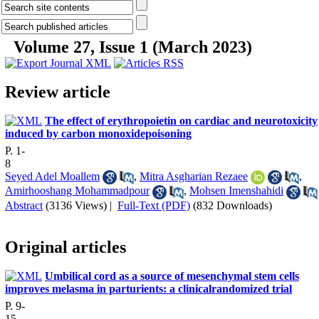
Volume 27, Issue 1 (March 2023)
Review article
The effect of erythropoietin on cardiac and neurotoxicity
induced by carbon monoxidepoisoning
P. 1-
8
Seyed Adel Moallem
,
Mitra Asgharian Rezaee
,
Amirhooshang Mohammadpour
,
Mohsen Imenshahidi
Abstract
(3136 Views)
|
Full-Text (PDF)
(832 Downloads)
Original articles
Umbilical cord as a source of mesenchymal stem cells
improves melasma in parturients: a clinicalrandomized trial
P. 9-
15