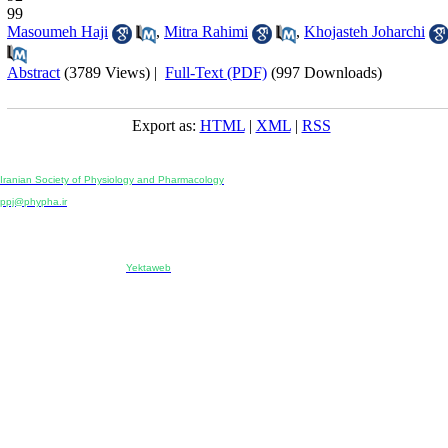
99
Masoumeh Haji
,
Mitra Rahimi
,
Khojasteh Joharchi
Abstract
(3789 Views)
|
Full-Text (PDF)
(997 Downloads)
Export as:
HTML
|
XML
|
RSS
Physiology and Pharmacology
Publisher:
Iranian Society of Physiology and Pharmacology
Unit 2, Number 15, Danesh-Sani (Majd) St., North Kargar St., Tehran, Iran
ppj@phypha.ir
+98 990 280 93 65
+98 21 2242 9768
-----------------------------------------------------------------------------------------------------------------------------------------------
Copyright © 2022 CC BY-NC 4.0 | Iranian Society of Physiology and Pharmacology
Designed & developed by:
Yektaweb