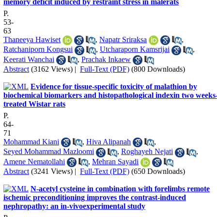
memory deficit induced by restraint stress in malerats
P.
53-
63
Thaneeya Hawiset
,
Napatr Sriraksa
,
Ratchaniporn Kongsui
,
Utcharaporn Kamsrijai
,
Keerati Wanchai
,
Prachak Inkaew
Abstract
(3162 Views)
|
Full-Text (PDF)
(800 Downloads)
Evidence for tissue-specific toxicity of malathion by
biochemical biomarkers and histopathological indexin two weeks
treated Wistar rats
P.
64-
71
Mohammad Kiani
,
Hiva Alipanah
,
Seyed Mohammad Mazloomi
,
Roghayeh Nejati
,
Amene Nematollahi
,
Mehran Sayadi
Abstract
(3241 Views)
|
Full-Text (PDF)
(650 Downloads)
N-acetyl cysteine in combination with forelimbs remote
ischemic preconditioning improves the contrast-induced
nephropathy: an in-vivoexperimental study