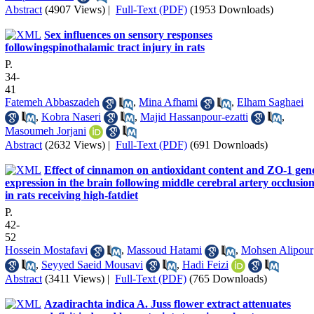
Abstract
(4907 Views)
|
Full-Text (PDF)
(1953 Downloads)
Sex influences on sensory responses
followingspinothalamic tract injury in rats
P.
34-
41
Fatemeh Abbaszadeh
,
Mina Afhami
,
Elham Saghaei
,
Kobra Naseri
,
Majid Hassanpour-ezatti
,
Masoumeh Jorjani
Abstract
(2632 Views)
|
Full-Text (PDF)
(691 Downloads)
Effect of cinnamon on antioxidant content and ZO-1 gen
expression in the brain following middle cerebral artery occlusio
in rats receiving high-fatdiet
P.
42-
52
Hossein Mostafavi
,
Massoud Hatami
,
Mohsen Alipour
,
Seyyed Saeid Mousavi
,
Hadi Feizi
Abstract
(3411 Views)
|
Full-Text (PDF)
(765 Downloads)
Azadirachta indica A. Juss flower extract attenuates