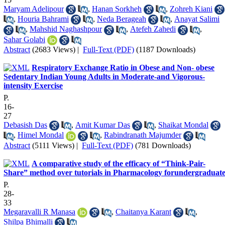
Maryam Adelipour
,
Hanan Sorkheh
,
Zohreh Kiani
,
Houria Bahrami
,
Neda Berageah
,
Anayat Salimi
,
Mahshid Naghashpour
,
Atefeh Zahedi
,
Sahar Golabi
Abstract
(2683 Views)
|
Full-Text (PDF)
(1187 Downloads)
Respiratory Exchange Ratio in Obese and Non- obese
Sedentary Indian Young Adults in Moderate-and Vigorous-
intensity Exercise
P.
16-
27
Debasish Das
,
Amit Kumar Das
,
Shaikat Mondal
,
Himel Mondal
,
Rabindranath Majumder
Abstract
(5111 Views)
|
Full-Text (PDF)
(781 Downloads)
A comparative study of the efficacy of “Think-Pair-
Share” method over tutorials in Pharmacology forundergraduate
P.
28-
33
Megaravalli R Manasa
,
Chaitanya Karant
,
Shilpa Bhimalli