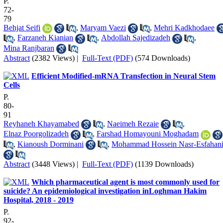
P.
72-
79
Behjat Seifi
,
Maryam Vaezi
,
Mehri Kadkhodaee
,
Farzaneh Kianian
,
Abdollah Sajedizadeh
,
Mina Ranjbaran
Abstract
(2382 Views)
|
Full-Text (PDF)
(574 Downloads)
Efficient Modified-mRNA Transfection in Neural Stem
Cells
P.
80-
91
Reyhaneh Khayamabed
,
Naeimeh Rezaie
,
Elnaz Poorgolizadeh
,
Farshad Homayouni Moghadam
,
Kianoush Dorminani
,
Mohammad Hossein Nasr-Esfahan
Abstract
(3448 Views)
|
Full-Text (PDF)
(1139 Downloads)
Which pharmaceutical agent is most commonly used for
suicide? An epidemiological investigation inLoghman Hakim
Hospital, 2018 - 2019
P.
92-