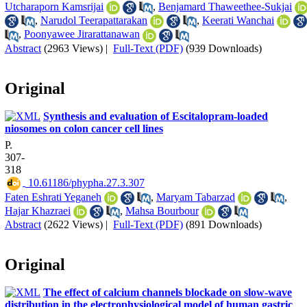
Utcharaporn Kamsrijai
,
Benjamard Thaweethee-Sukjai
,
Narudol Teerapattarakan
,
Keerati Wanchai
,
Poonyawee Jirarattanawan
Abstract
(2963 Views)
|
Full-Text (PDF)
(939 Downloads)
Original
Synthesis and evaluation of Escitalopram-loaded
niosomes on colon cancer cell lines
P.
307-
318
‎ 10.61186/phypha.27.3.307
Faten Eshrati Yeganeh
,
Maryam Tabarzad
,
Hajar Khazraei
,
Mahsa Bourbour
Abstract
(2622 Views)
|
Full-Text (PDF)
(891 Downloads)
Original
The effect of calcium channels blockade on slow-wave
distribution in the electrophysiological model of human gastric