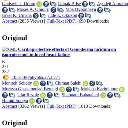
Godswill J. Udom
,
Uduak P. Ise
,
Ayodeji Aturamu
,
Moses A. Omoirri
,
Mba Ogbonnaya
,
Israel K. Umana
,
Jude E. Okokon
Abstract
(2835 Views)
|
Full-Text (PDF)
(690 Downloads)
Original
Cardioprotective effects of Ganoderma lucidum on
isoproterenol–induced heart failure
P.
271-
282
‎ 10.61186/phypha.27.3.271
Monireh Seiiedy
,
Chiman Salehi
,
Morteza Ghasemnejad Berengi
,
Mojtaba Karimipour
,
Jafar Rezaie
,
Shabnam Babataheri
,
Hamid Soraya
Abstract
(3362 Views)
|
Full-Text (PDF)
(1010 Downloads)
Original