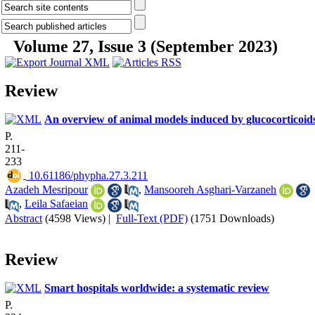
Volume 27, Issue 3 (September 2023)
Review
An overview of animal models induced by glucocorticoid
P.
211-
233
‎ 10.61186/phypha.27.3.211
Azadeh Mesripour
,
Mansooreh Asghari-Varzaneh
,
Leila Safaeian
Abstract
(4598 Views)
|
Full-Text (PDF)
(1751 Downloads)
Review
Smart hospitals worldwide: a systematic review
P.