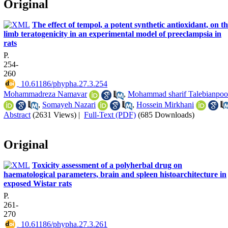
Original
The effect of tempol, a potent synthetic antioxidant, on t
limb teratogenicity in an experimental model of preeclampsia in
rats
P.
254-
260
‎ 10.61186/phypha.27.3.254
Mohammadreza Namavar
,
Mohammad sharif Talebianpoo
,
Somayeh Nazari
,
Hossein Mirkhani
Abstract
(2631 Views)
|
Full-Text (PDF)
(685 Downloads)
Original
Toxicity assessment of a polyherbal drug on
haematological parameters, brain and spleen histoarchitecture in
exposed Wistar rats
P.
261-
270
‎ 10.61186/phypha.27.3.261