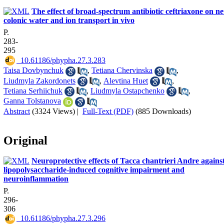
The effect of broad-spectrum antibiotic ceftriaxone on ne
colonic water and ion transport in vivo
P.
283-
295
‎ 10.61186/phypha.27.3.283
Taisa Dovbynchuk
,
Tetiana Chervinska
,
Liudmyla Zakordonets
,
Alevtina Huet
,
Tetiana Serhiichuk
,
Liudmyla Ostapchenko
,
Ganna Tolstanova
Abstract
(3324 Views)
|
Full-Text (PDF)
(885 Downloads)
Original
Neuroprotective effects of Tacca chantrieri Andre agains
lipopolysaccharide-induced cognitive impairment and
neuroinflammation
P.
296-
306
‎ 10.61186/phypha.27.3.296