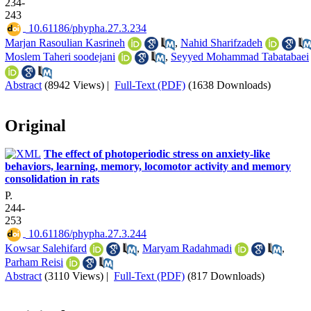
234-
243
‎ 10.61186/phypha.27.3.234
Marjan Rasoulian Kasrineh
,
Nahid Sharifzadeh
Moslem Taheri soodejani
,
Seyyed Mohammad Tabatabaei
Abstract
(8942 Views)
|
Full-Text (PDF)
(1638 Downloads)
Original
The effect of photoperiodic stress on anxiety-like
behaviors, learning, memory, locomotor activity and memory
consolidation in rats
P.
244-
253
‎ 10.61186/phypha.27.3.244
Kowsar Salehifard
,
Maryam Radahmadi
,
Parham Reisi
Abstract
(3110 Views)
|
Full-Text (PDF)
(817 Downloads)