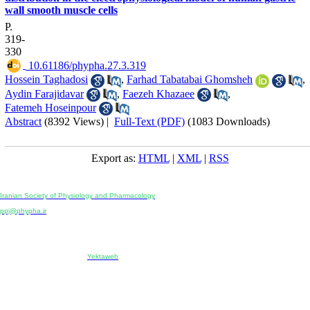
wall smooth muscle cells
P.
319-
330
‎ 10.61186/phypha.27.3.319
Hossein Taghadosi
,
Farhad Tabatabai Ghomsheh
,
Aydin Farajidavar
,
Faezeh Khazaee
,
Fatemeh Hoseinpour
Abstract
(8392 Views)
|
Full-Text (PDF)
(1083 Downloads)
Export as:
HTML
|
XML
|
RSS
Physiology and Pharmacology
Publisher:
Iranian Society of Physiology and Pharmacology
Unit 2, Number 15, Danesh-Sani (Majd) St., North Kargar St., Tehran, Iran
ppj@phypha.ir
+98 990 280 93 65
+98 21 2242 9768
-----------------------------------------------------------------------------------------------------------------------------------------------
Copyright © 2022 CC BY-NC 4.0 | Iranian Society of Physiology and Pharmacology
Designed & developed by:
Yektaweb