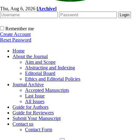
Thu, Aug 6, 2026
[
Archive
]
Remember me
Create Account
Reset Password
Home
About the Journal
Aim and Scope
Abstracting and Indexing
Editorial Board
Ethics and Editorial Policies
Journal Archive
Accepted Manuscripts
Last Issue
All Issues
Guide for Authors
Guide for Reviewers
Submit Your Manuscript
Contact us
Contact Form