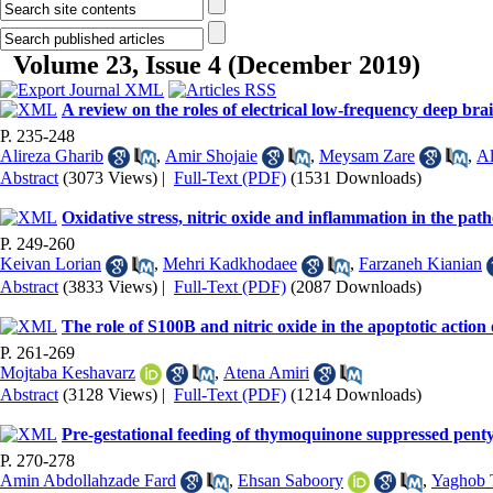
Volume 23, Issue 4 (December 2019)
A review on the roles of electrical low-frequency deep bra
P. 235-248
Alireza Gharib
,
Amir Shojaie
,
Meysam Zare
,
Al
Abstract
(3073 Views)
|
Full-Text (PDF)
(1531 Downloads)
Oxidative stress, nitric oxide and inflammation in the path
P. 249-260
Keivan Lorian
,
Mehri Kadkhodaee
,
Farzaneh Kianian
Abstract
(3833 Views)
|
Full-Text (PDF)
(2087 Downloads)
The role of S100B and nitric oxide in the apoptotic action 
P. 261-269
Mojtaba Keshavarz
,
Atena Amiri
Abstract
(3128 Views)
|
Full-Text (PDF)
(1214 Downloads)
Pre-gestational feeding of thymoquinone suppressed pentyle
P. 270-278
Amin Abdollahzade Fard
,
Ehsan Saboory
,
Yaghob 