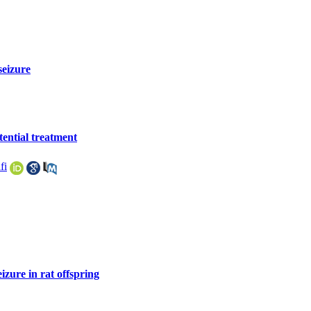
seizure
tential treatment
fi
izure in rat offspring