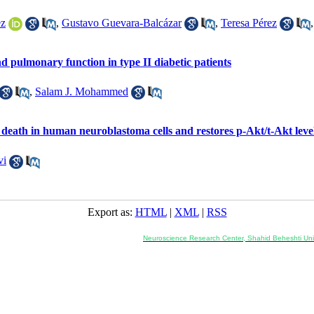
ez
,
Gustavo Guevara-Balcázar
,
Teresa Pérez
 pulmonary function in type II diabetic patients
,
Salam J. Mohammed
death in human neuroblastoma cells and restores p-Akt/t-Akt leve
vi
Export as:
HTML
|
XML
|
RSS
Co-Publisher and Office:
Neuroscience Research Center, Shahid Beheshti Univ
Daneshjoo Blvd., Shahid Shahriari Sq., Velenjak, Teh
, Tehran, Iran
---------------------------------------------------
ology and Pharmacology