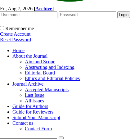
Fri, Aug 7, 2026
[
Archive
]
Remember me
Create Account
Reset Password
Home
About the Journal
Aim and Scope
Abstracting and Indexing
Editorial Board
Ethics and Editorial Policies
Journal Archive
Accepted Manuscripts
Last Issue
All Issues
Guide for Authors
Guide for Reviewers
Submit Your Manuscript
Contact us
Contact Form