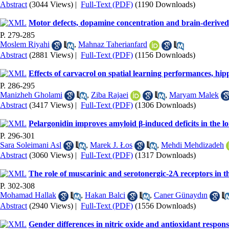
Abstract
(3044 Views)
|
Full-Text (PDF)
(1190 Downloads)
Motor defects, dopamine concentration and brain-derived n
P. 279-285
Moslem Riyahi
,
Mahnaz Taherianfard
Abstract
(2881 Views)
|
Full-Text (PDF)
(1156 Downloads)
Effects of carvacrol on spatial learning performances, hip
P. 286-295
Manizheh Gholami
,
Ziba Rajaei
,
Maryam Malek
Abstract
(3417 Views)
|
Full-Text (PDF)
(1306 Downloads)
Pelargonidin improves amyloid β-induced deficits in the l
P. 296-301
Sara Soleimani Asl
,
Marek J. Łos
,
Mehdi Mehdizadeh
Abstract
(3060 Views)
|
Full-Text (PDF)
(1317 Downloads)
The role of muscarinic and serotonergic-2A receptors in th
P. 302-308
Mohamad Hallak
,
Hakan Balci
,
Caner Günaydın
Abstract
(2940 Views)
|
Full-Text (PDF)
(1556 Downloads)
Gender differences in nitric oxide and antioxidant response