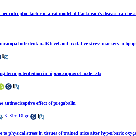
eurotrophic factor in a rat model of Parkinson's disease can be a
pocampal interleukin-1ß level and oxidative stress markers in lipop
ong-term potentiation in hippocampus of male rats
e antinociceptive effect of pregabalin
,
S. Sirri Bilge
 to physical stress in tissues of trained mice after hyperbaric oxy