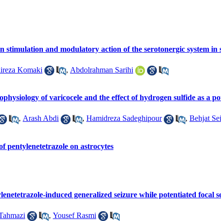
in stimulation and modulatory action of the serotonergic system in 
ireza Komaki
,
Abdolrahman Sarihi
ophysiology of varicocele and the effect of hydrogen sulfide as a po
,
Arash Abdi
,
Hamidreza Sadeghipour
,
Behjat Sei
of pentylenetetrazole on astrocytes
netetrazole-induced generalized seizure while potentiated focal se
Tahmazi
,
Yousef Rasmi