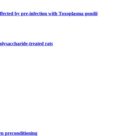
ffected by pre-infection with Toxoplasma gondii
olysaccharide-treated rats
gen preconditioning