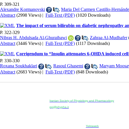
P. 309-321
Alexandre Kormanovski
,
Maria Del Carmen Castillo-Hernánd
Abstract
(2998 Views)
|
Full-Text (PDF)
(1020 Downloads)
The impact of serum bilirubin on diabetic nephropathy and
P. 322-329
Nibras H. Abdulsada Al-Ghuraibawi
,
Zahraa Al-Mudhafer
Abstract
(3446 Views)
|
Full-Text (PDF)
(1117 Downloads)
Corrigendum to “Insulin attenuates 6-OHDA induced cell 
P. 330-330
Roxana Soukhaklari
,
Rasoul Ghasemi
,
Maryam Moosa
Abstract
(2683 Views)
|
Full-Text (PDF)
(848 Downloads)
Physiology and Pharmacology
Publisher:
Iranian Society of Physiology and Pharmacology
Unit 2, Number 15, Danesh-Sani (Majd) St., North Kargar St.
ppj@phypha.ir
+98 990 280 93 65
+98 21 2242 9768
--------------------------------------------------------------------------------------------
Copyright © 2022 CC BY-NC 4.0 | Iranian Society of Physi
Designed & developed by:
Yektaweb