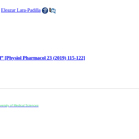
,
Eleazar Lara-Padilla
l” [Physiol Pharmacol 23 (2019) 115-122]
ersity of Medical Sciences
ran, Iran